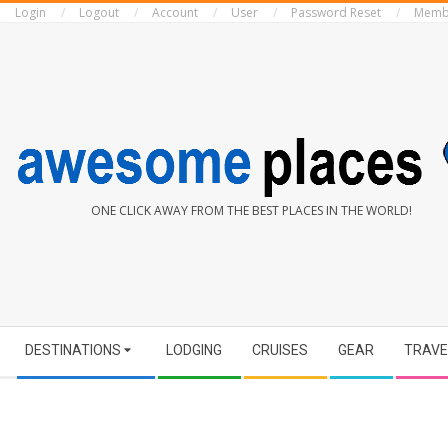
Login
Logout
Account
User
Password Reset
Memb
Skip
to
content
AWESOME
ONE CLICK AWAY FROM THE BEST PLACES IN THE WORLD!
PLACES
Secondary
DESTINATIONS
LODGING
CRUISES
GEAR
TRAVE
Navigation
Menu