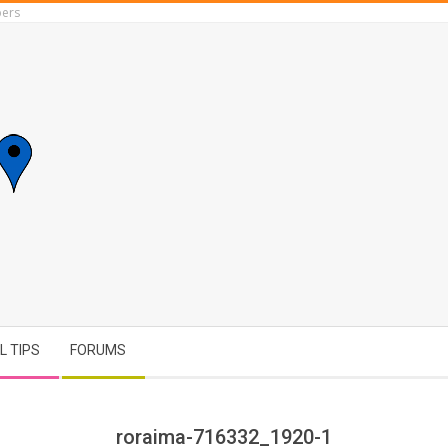
ers
L TIPS
FORUMS
roraima-716332_1920-1