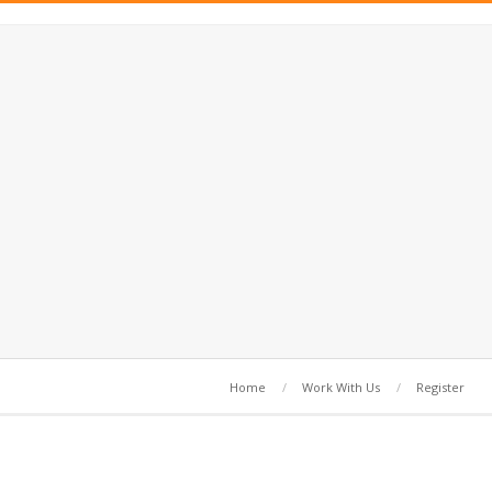
Home
Work With Us
Register