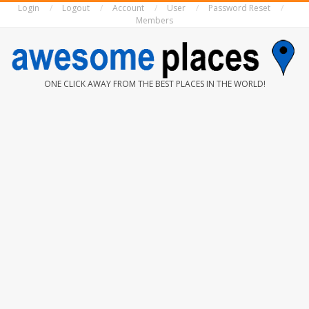
Login
Logout
Account
User
Password Reset
Skip
Members
to
content
AWESOME
ONE CLICK AWAY FROM THE BEST PLACES IN THE WORLD!
PLACES