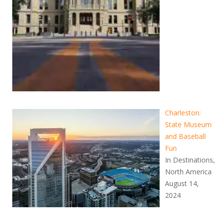
Charleston:
State Museum
and Baseball
Fun
In Destinations,
North America
August 14,
2024