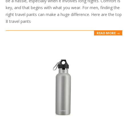
be a hassle, especially when it involves long flights. Comfort is
key, and that begins with what you wear. For men, finding the
right travel pants can make a huge difference. Here are the top
8 travel pants
READ MORE →