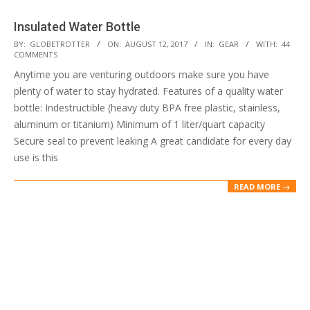
Insulated Water Bottle
2017-
BY:
GLOBETROTTER
ON:
AUGUST 12, 2017
IN:
GEAR
WITH:
44
COMMENTS
08-
Anytime you are venturing outdoors make sure you have
12
plenty of water to stay hydrated. Features of a quality water
bottle: Indestructible (heavy duty BPA free plastic, stainless,
aluminum or titanium) Minimum of 1 liter/quart capacity
Secure seal to prevent leaking A great candidate for every day
use is this
READ MORE →