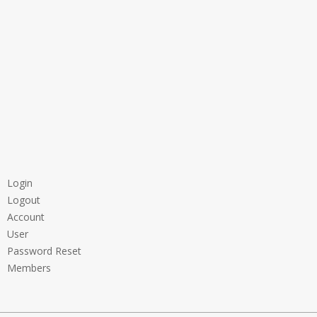
Login
Logout
Account
User
Password Reset
Members