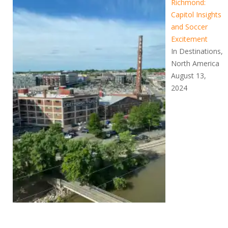
Richmond:
Capitol Insights
and Soccer
Excitement
In Destinations,
North America
August 13,
2024