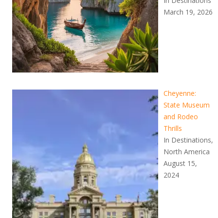
In Destinations
March 19, 2026
Cheyenne:
State Museum
and Rodeo
Thrills
In Destinations,
North America
August 15,
2024