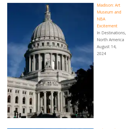
Madison: Art
Museum and
NBA
Excitement
In Destinations,
North America
August 14,
2024