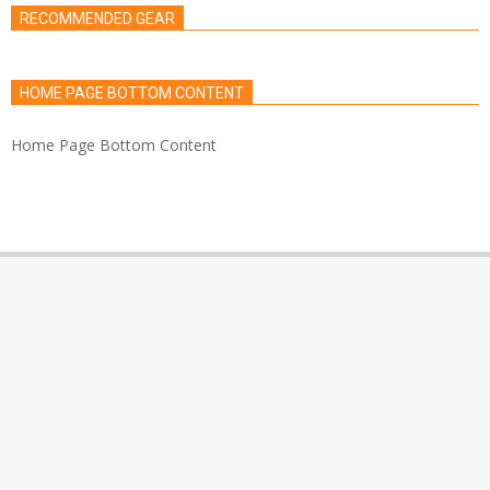
RECOMMENDED GEAR
HOME PAGE BOTTOM CONTENT
Home Page Bottom Content