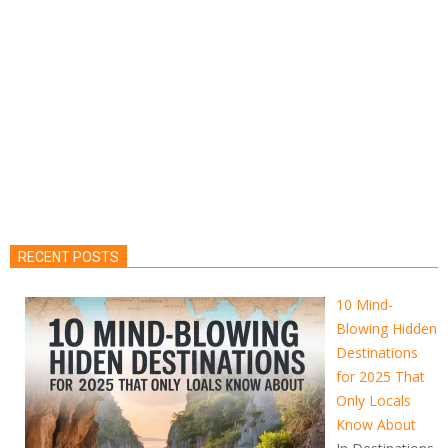
RECENT POSTS
10 Mind-
Blowing Hidden
Destinations
for 2025 That
Only Locals
Know About