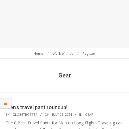
Secondary
Home
Work With Us
Register
Navigation
Menu
Gear
Men’s travel pant roundup!
2024-
BY:
GLOBETROTTER
ON:
JULY 21, 2024
IN:
GEAR
07-
The 8 Best Travel Pants for Men on Long Flights Traveling can
21