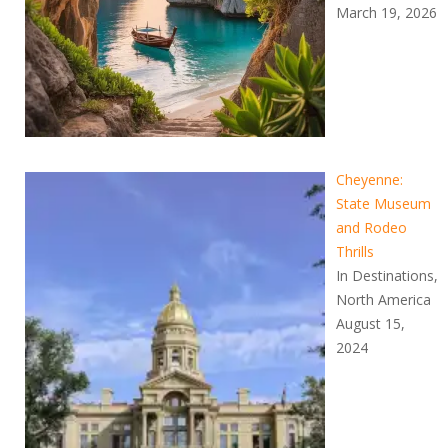
March 19, 2026
Cheyenne:
State Museum
and Rodeo
Thrills
In Destinations,
North America
August 15,
2024