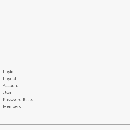
Login
Logout
Account
User
Password Reset
Members