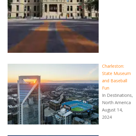
Charleston:
State Museum
and Baseball
Fun
In Destinations,
North America
August 14,
2024