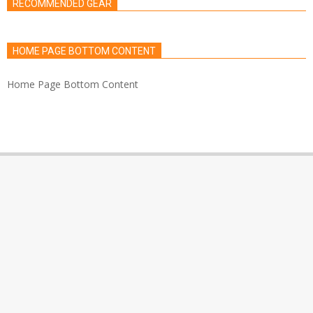
RECOMMENDED GEAR
HOME PAGE BOTTOM CONTENT
Home Page Bottom Content