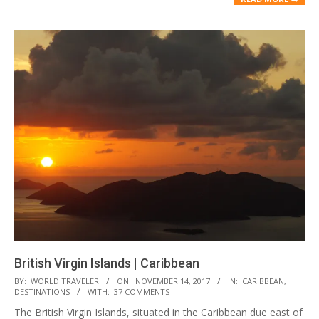
British Virgin Islands | Caribbean
2017-
BY:
WORLD TRAVELER
ON:
NOVEMBER 14, 2017
IN:
CARIBBEAN
,
DESTINATIONS
WITH:
37 COMMENTS
11-
The British Virgin Islands, situated in the Caribbean due east of
14