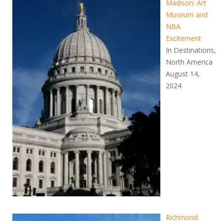
Madison: Art
Museum and
NBA
Excitement
In Destinations,
North America
August 14,
2024
Richmond: