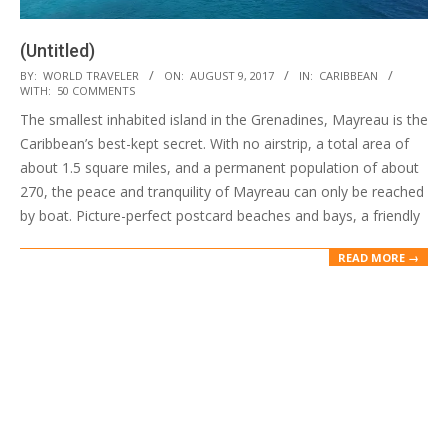
(Untitled)
2017-
BY:
WORLD TRAVELER
ON:
AUGUST 9, 2017
IN:
CARIBBEAN
WITH:
50 COMMENTS
08-
The smallest inhabited island in the Grenadines, Mayreau is the
09
Caribbean’s best-kept secret. With no airstrip, a total area of
about 1.5 square miles, and a permanent population of about
270, the peace and tranquility of Mayreau can only be reached
by boat. Picture-perfect postcard beaches and bays, a friendly
READ MORE →