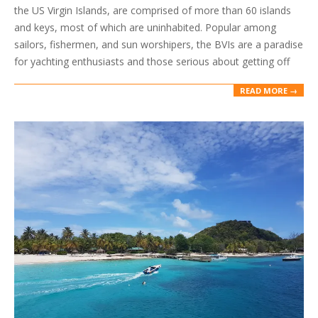
the US Virgin Islands, are comprised of more than 60 islands
and keys, most of which are uninhabited. Popular among
sailors, fishermen, and sun worshipers, the BVIs are a paradise
for yachting enthusiasts and those serious about getting off
READ MORE →