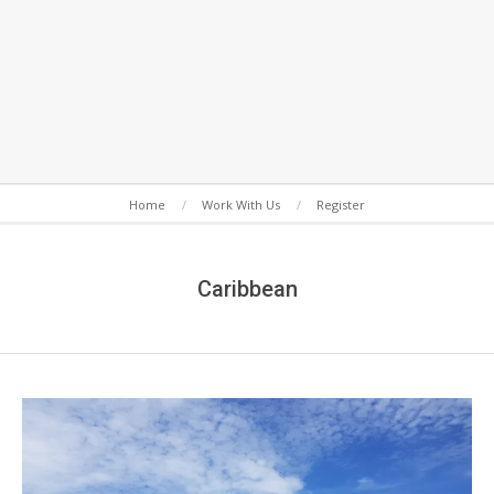
Secondary
Home
Work With Us
Register
Navigation
Menu
Caribbean