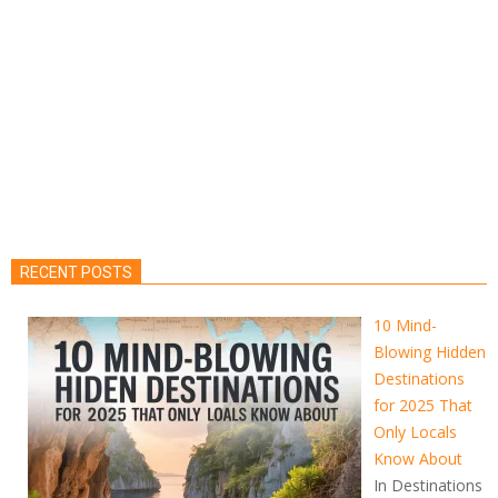
RECENT POSTS
10 Mind-
Blowing Hidden
Destinations
for 2025 That
Only Locals
Know About
In Destinations