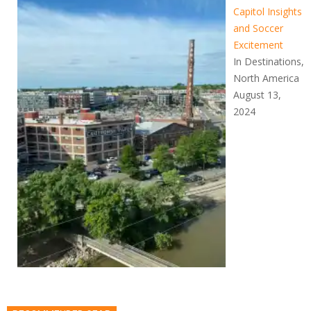
Capitol Insights
and Soccer
Excitement
In Destinations,
North America
August 13,
2024