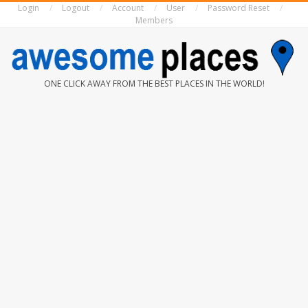
Login
Logout
Account
User
Password Reset
Skip
Members
to
content
AWESOME
ONE CLICK AWAY FROM THE BEST PLACES IN THE WORLD!
PLACES