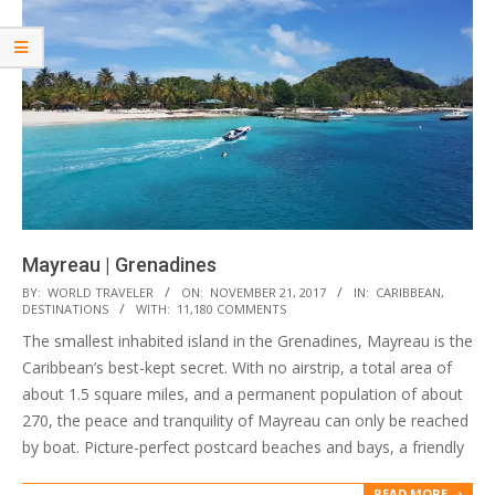
Mayreau | Grenadines
2017-
BY:
WORLD TRAVELER
ON:
NOVEMBER 21, 2017
IN:
CARIBBEAN
,
DESTINATIONS
WITH:
11,180 COMMENTS
11-
The smallest inhabited island in the Grenadines, Mayreau is the
21
Caribbean’s best-kept secret. With no airstrip, a total area of
about 1.5 square miles, and a permanent population of about
270, the peace and tranquility of Mayreau can only be reached
by boat. Picture-perfect postcard beaches and bays, a friendly
READ MORE →