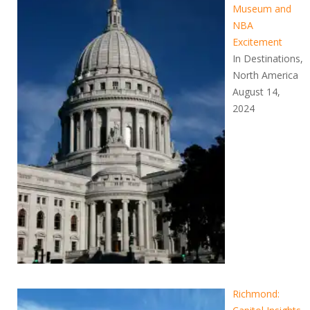
Museum and
NBA
Excitement
In Destinations,
North America
August 14,
2024
Richmond: