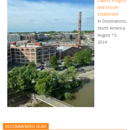
Capitol Insights
and Soccer
Excitement
In Destinations,
North America
August 13,
2024
RECOMMENDED GEAR