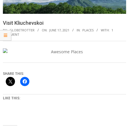
Visit Kliuchevskoi
BY:
GLOBETROTTER
ON:
JUNE 17, 2021
IN:
PLACES
WITH:
1
COMMENT
SHARE THIS:
LIKE THIS: