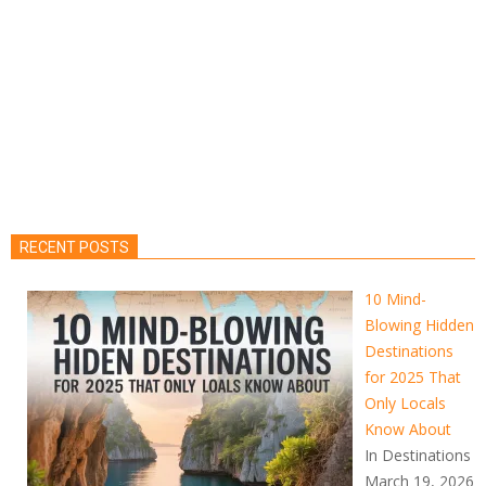
RECENT POSTS
10 Mind-
Blowing Hidden
Destinations
for 2025 That
Only Locals
Know About
In Destinations
March 19, 2026