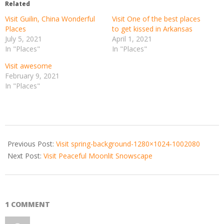
Related
Visit Guilin, China Wonderful
Visit One of the best places
Places
to get kissed in Arkansas
July 5, 2021
April 1, 2021
In "Places"
In "Places"
Visit awesome
February 9, 2021
In "Places"
2021-
06-
Previous Post:
Visit spring-background-1280×1024-1002080
17
Next Post:
Visit Peaceful Moonlit Snowscape
1 COMMENT