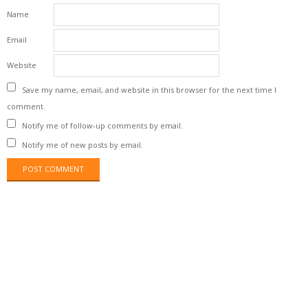
Name
Email
Website
Save my name, email, and website in this browser for the next time I
comment.
Notify me of follow-up comments by email.
Notify me of new posts by email.