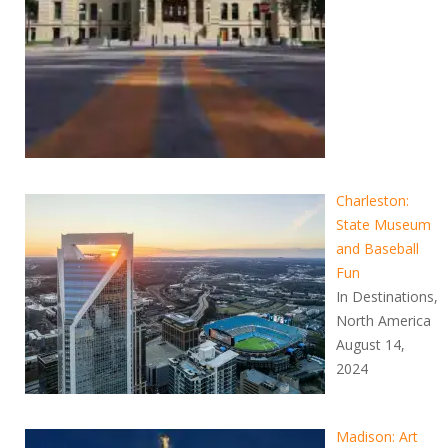
Charleston:
State Museum
and Baseball
Fun
In Destinations,
North America
August 14,
2024
Madison: Art