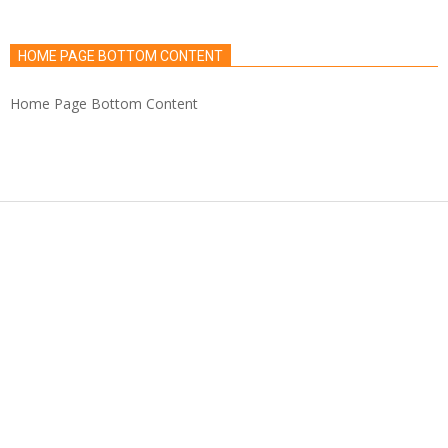
HOME PAGE BOTTOM CONTENT
Home Page Bottom Content