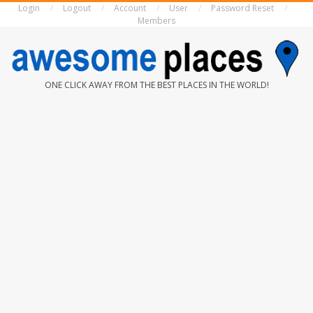
Login
Logout
Account
User
Password Reset
Skip
Members
to
content
AWESOME
ONE CLICK AWAY FROM THE BEST PLACES IN THE WORLD!
PLACES