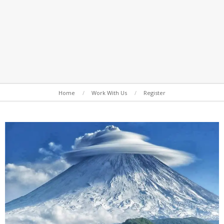
Secondary
Home
Work With Us
Register
Navigation
Menu