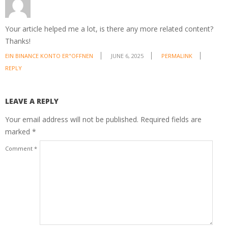
Your article helped me a lot, is there any more related content?
Thanks!
EIN BINANCE KONTO ER"OFFNEN
JUNE 6, 2025
PERMALINK
REPLY
LEAVE A REPLY
Your email address will not be published.
Required fields are
marked
*
Comment
*