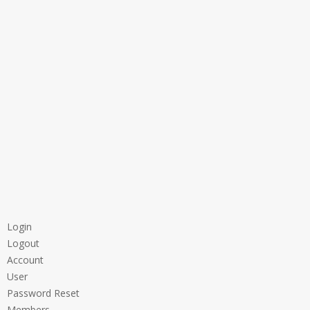
Login
Logout
Account
User
Password Reset
Members