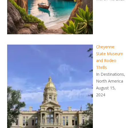
Cheyenne:
State Museum
and Rodeo
Thrills
In Destinations,
North America
August 15,
2024