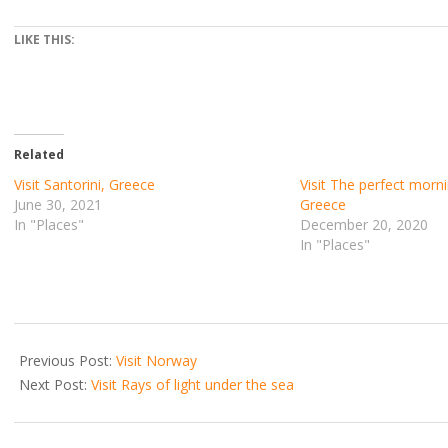
LIKE THIS:
Related
Visit Santorini, Greece
Visit The perfect morni
June 30, 2021
Greece
In "Places"
December 20, 2020
In "Places"
2021-
06-
Previous Post:
Visit Norway
20
Next Post:
Visit Rays of light under the sea