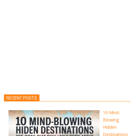
RECENT POSTS
10 Mind-
Blowing
Hidden
Destinations