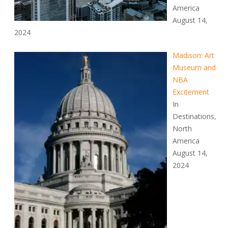
America
August 14,
2024
Madison: Art
Museum and
NBA
Excitement
In
Destinations,
North
America
August 14,
2024