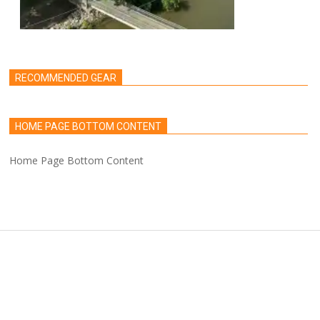
RECOMMENDED GEAR
HOME PAGE BOTTOM CONTENT
Home Page Bottom Content