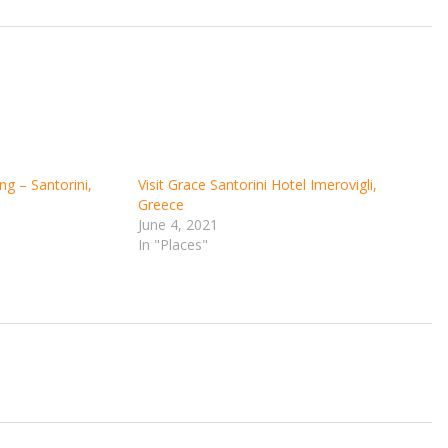
ng – Santorini,
Visit Grace Santorini Hotel Imerovigli,
Greece
June 4, 2021
In "Places"