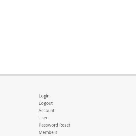
Login
Logout
Account
User
Password Reset
Members