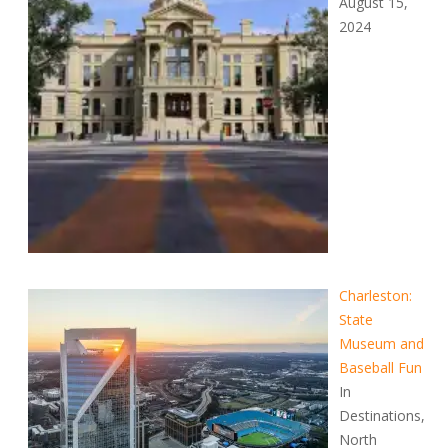
August 15,
2024
Charleston:
State
Museum and
Baseball Fun
In
Destinations,
North