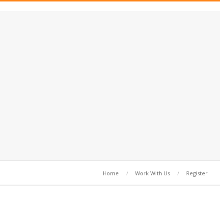
Home
Work With Us
Register