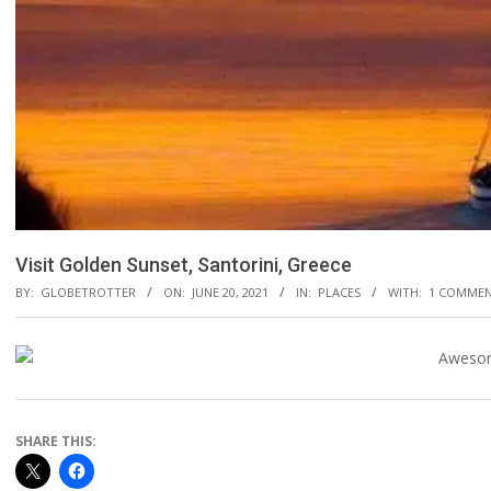
Visit Golden Sunset, Santorini, Greece
BY:
GLOBETROTTER
ON:
JUNE 20, 2021
IN:
PLACES
WITH:
1 COMME
SHARE THIS: