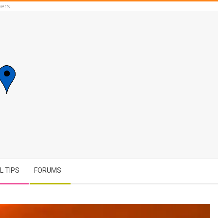
ers
L TIPS
FORUMS