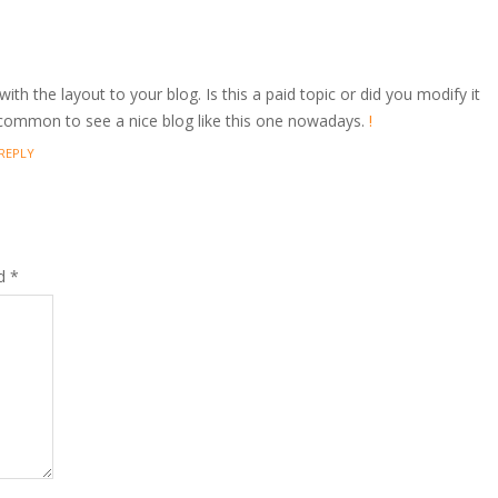
with the layout to your blog. Is this a paid topic or did you modify it
 uncommon to see a nice blog like this one nowadays.
!
REPLY
ed
*