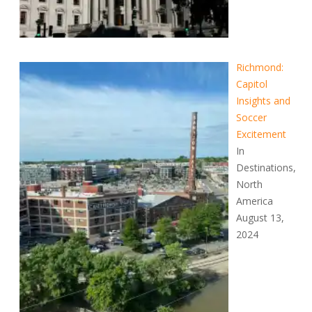
Richmond:
Capitol
Insights and
Soccer
Excitement
In
Destinations,
North
America
August 13,
2024