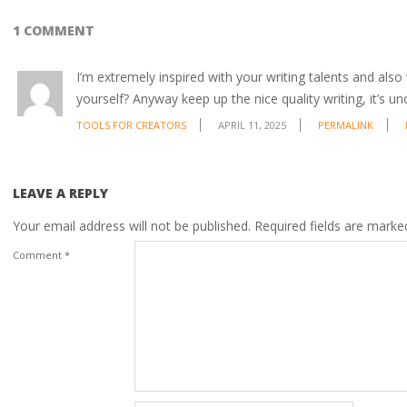
1 COMMENT
I’m extremely inspired with your writing talents and also 
yourself? Anyway keep up the nice quality writing, it’s
TOOLS FOR CREATORS
APRIL 11, 2025
PERMALINK
LEAVE A REPLY
Your email address will not be published.
Required fields are mark
Comment
*