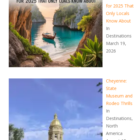
for 2025 That
Only Locals
Know About
In
Destinations
March 19,
2026
Cheyenne:
State
Museum and
Rodeo Thrills
In
Destinations,
North
America