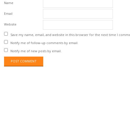
Name
Email
Website
Save my name, email, and website in this browser for the next time I comm
Notify me of follow-up comments by email.
Notify me of new posts by email.