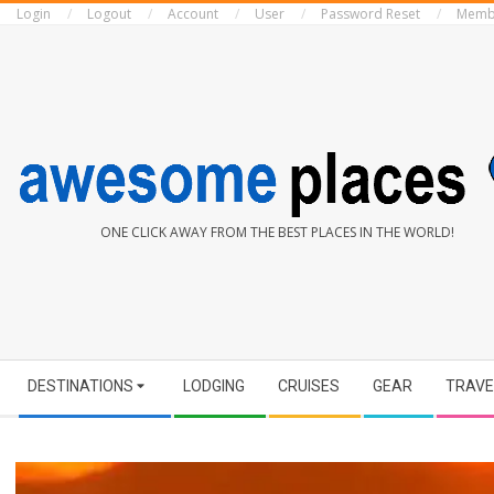
Login
Logout
Account
User
Password Reset
Memb
Skip
to
content
AWESOME
ONE CLICK AWAY FROM THE BEST PLACES IN THE WORLD!
PLACES
Secondary
DESTINATIONS
LODGING
CRUISES
GEAR
TRAVE
Navigation
Menu