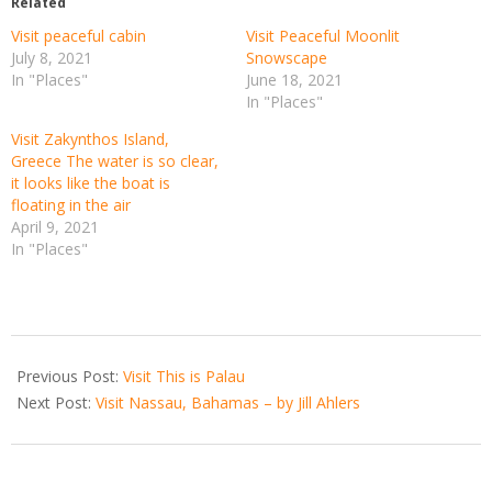
Related
Visit peaceful cabin
Visit Peaceful Moonlit
July 8, 2021
Snowscape
In "Places"
June 18, 2021
In "Places"
Visit Zakynthos Island,
Greece The water is so clear,
it looks like the boat is
floating in the air
April 9, 2021
In "Places"
2021-
03-
Previous Post:
Visit This is Palau
24
Next Post:
Visit Nassau, Bahamas – by Jill Ahlers