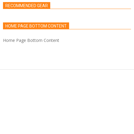
RECOMMENDED GEAR
HOME PAGE BOTTOM CONTENT
Home Page Bottom Content