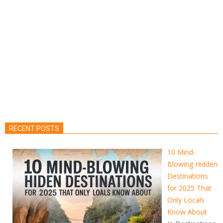
RECENT POSTS
10 Mind-
Blowing Hidden
Destinations
for 2025 That
Only Locals
Know About