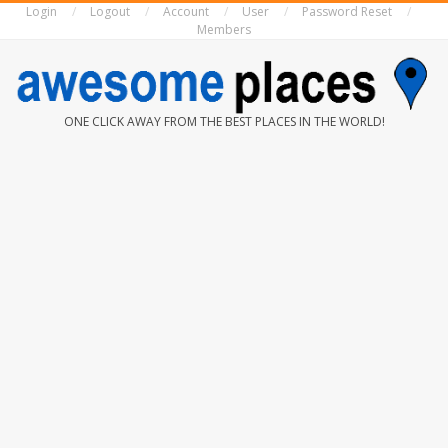
Login
Logout
Account
User
Password Reset
Skip
Members
to
content
AWESOME
ONE CLICK AWAY FROM THE BEST PLACES IN THE WORLD!
PLACES