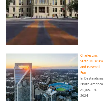
Charleston:
State Museum
and Baseball
Fun
In Destinations,
North America
August 14,
2024