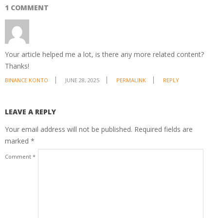
1 COMMENT
Your article helped me a lot, is there any more related content?
Thanks!
BINANCE KONTO
JUNE 28, 2025
PERMALINK
REPLY
LEAVE A REPLY
Your email address will not be published.
Required fields are
marked
*
Comment
*