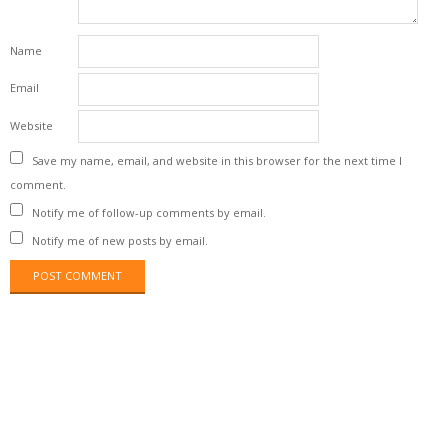
Name
Email
Website
Save my name, email, and website in this browser for the next time I
comment.
Notify me of follow-up comments by email.
Notify me of new posts by email.