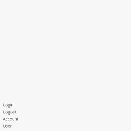
Login
Logout
Account
User