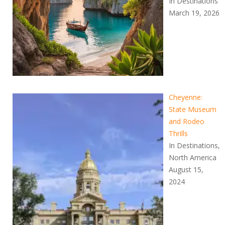
In Destinations
March 19, 2026
Cheyenne:
State Museum
and Rodeo
Thrills
In Destinations,
North America
August 15,
2024