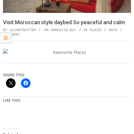
Visit Moroccan style daybed So peaceful and calm
BY:
GLOBETROTTER
ON:
MARCH 24, 2021
IN:
PLACES
WITH:
1
COMMENT
SHARE THIS:
LIKE THIS: