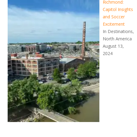
Richmond:
Capitol Insights
and Soccer
Excitement
In Destinations,
North America
August 13,
2024