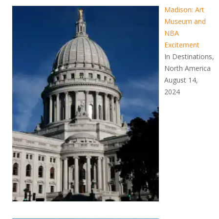
Madison: Art
Museum and
NBA
Excitement
In Destinations,
North America
August 14,
2024