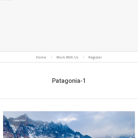
Secondary
Home
Work With Us
Register
Navigation
Menu
Patagonia-1