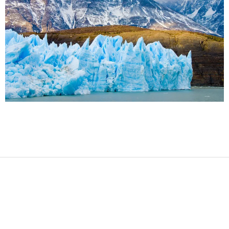
2017-
08-
12