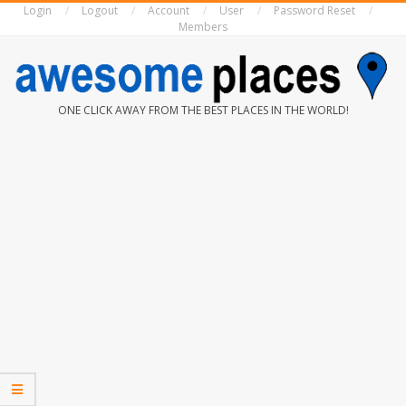
Login
Logout
Account
User
Password Reset
Skip
Members
to
content
AWESOME
ONE CLICK AWAY FROM THE BEST PLACES IN THE WORLD!
PLACES