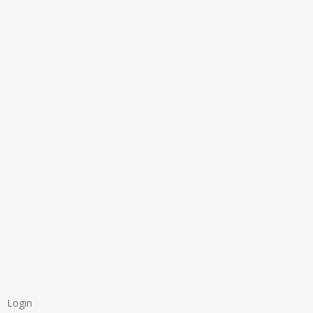
Login