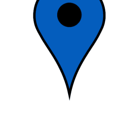
2017-
12-