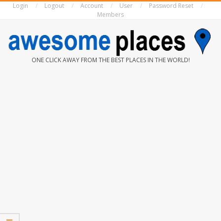
Login
Logout
Account
User
Password Reset
Skip
Members
to
content
AWESOME
ONE CLICK AWAY FROM THE BEST PLACES IN THE WORLD!
PLACES