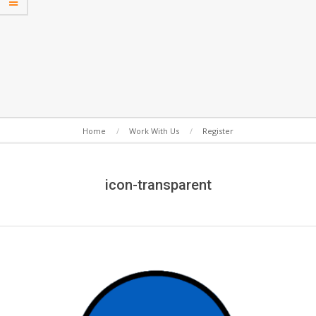
Secondary
Home
Work With Us
Register
Navigation
Menu
icon-transparent