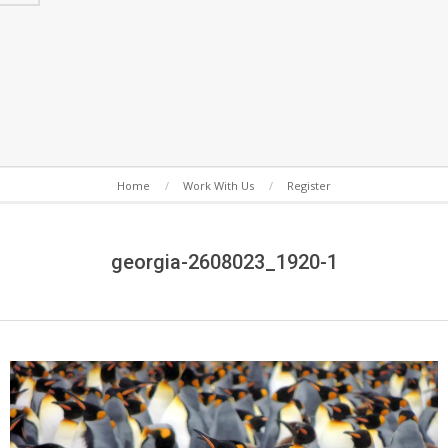
Secondary
Home
Work With Us
Register
Navigation
Menu
georgia-2608023_1920-1