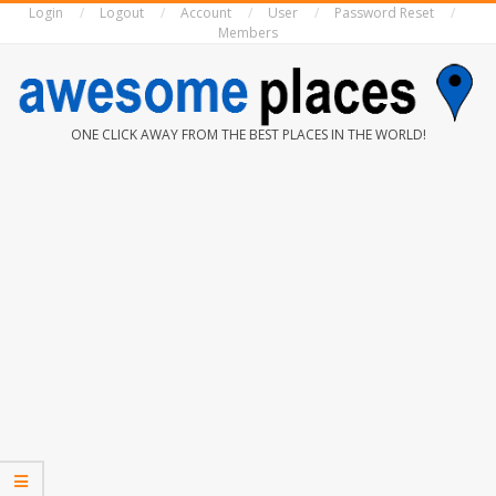
Login
Logout
Account
User
Password Reset
Skip
Members
to
content
AWESOME
ONE CLICK AWAY FROM THE BEST PLACES IN THE WORLD!
PLACES