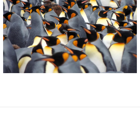
2017-
08-
12