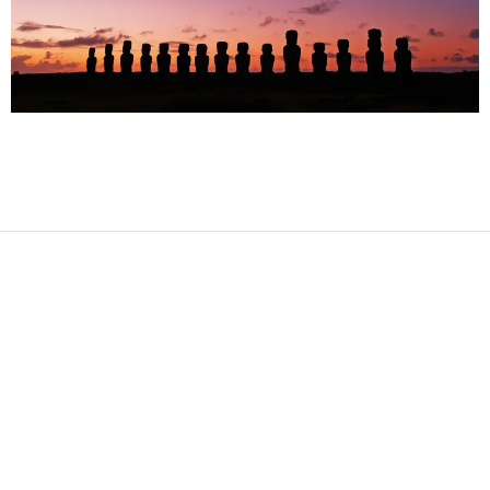
2017-
09-
24