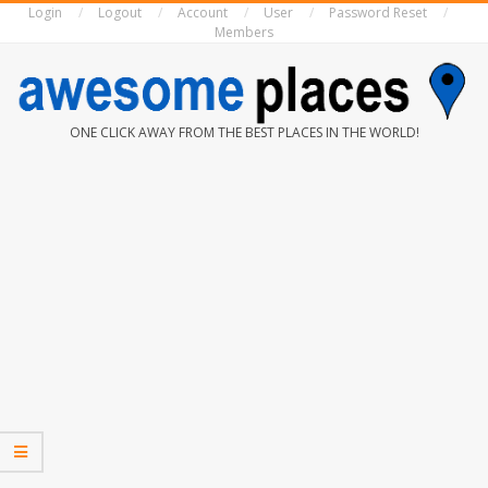
Login
Logout
Account
User
Password Reset
Skip
Members
to
content
AWESOME
ONE CLICK AWAY FROM THE BEST PLACES IN THE WORLD!
PLACES