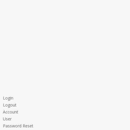
Login
Logout
Account
User
Password Reset