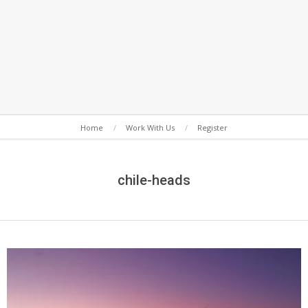
Secondary
Home
Work With Us
Register
Navigation
Menu
chile-heads