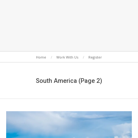
Secondary
Home
Work With Us
Register
Navigation
Menu
South America
(Page 2)