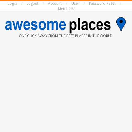
Login
Logout
Account
User
Password Reset
Skip
Members
to
content
AWESOME
ONE CLICK AWAY FROM THE BEST PLACES IN THE WORLD!
PLACES