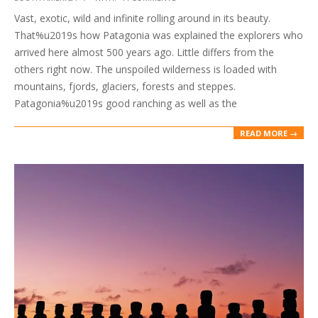
10-
Vast, exotic, wild and infinite rolling around in its beauty.
01
That%u2019s how Patagonia was explained the explorers who
arrived here almost 500 years ago. Little differs from the
others right now. The unspoiled wilderness is loaded with
mountains, fjords, glaciers, forests and steppes.
Patagonia%u2019s good ranching as well as the
READ MORE →