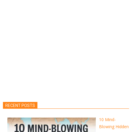
RECENT POSTS
10 Mind-
Blowing Hidden