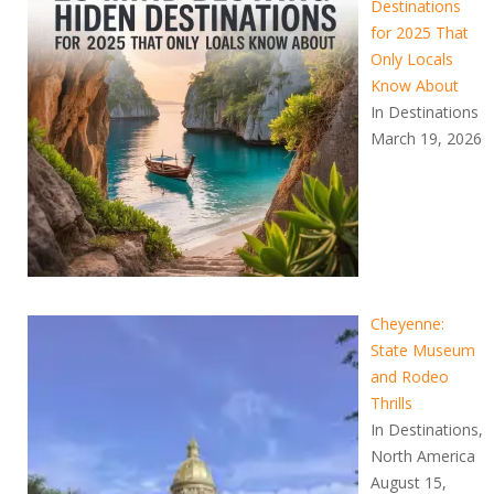
Destinations
for 2025 That
Only Locals
Know About
In Destinations
March 19, 2026
Cheyenne:
State Museum
and Rodeo
Thrills
In Destinations,
North America
August 15,