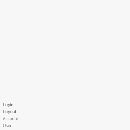
Login
Logout
Account
User