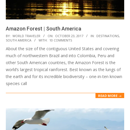
Amazon Forest | South America
2017-
BY:
WORLD TRAVELER
ON:
OCTOBER 23, 2017
IN:
DESTINATIONS
,
SOUTH AMERICA
WITH:
10 COMMENTS
10-
About the size of the contiguous United States and covering
23
much of northwestern Brazil and into Colombia, Peru and
other South American countries, the Amazon Forest is the
world’s largest tropical rainforest. Best known as the lungs of
the earth and for its incredible biodiversity – one-in-ten known
species call
READ MORE →