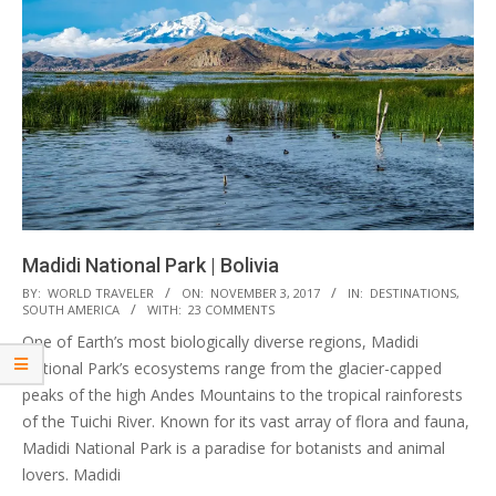
Madidi National Park | Bolivia
2017-
BY:
WORLD TRAVELER
ON:
NOVEMBER 3, 2017
IN:
DESTINATIONS
,
SOUTH AMERICA
WITH:
23 COMMENTS
11-
One of Earth’s most biologically diverse regions, Madidi
03
National Park’s ecosystems range from the glacier-capped
peaks of the high Andes Mountains to the tropical rainforests
of the Tuichi River. Known for its vast array of flora and fauna,
Madidi National Park is a paradise for botanists and animal
lovers. Madidi