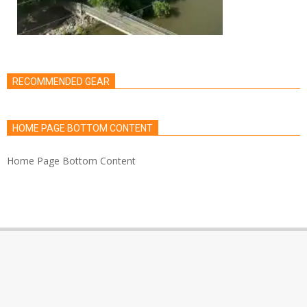
RECOMMENDED GEAR
HOME PAGE BOTTOM CONTENT
Home Page Bottom Content