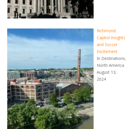
Richmond:
Capitol Insights
and Soccer
Excitement
In Destinations,
North America
August 13,
2024