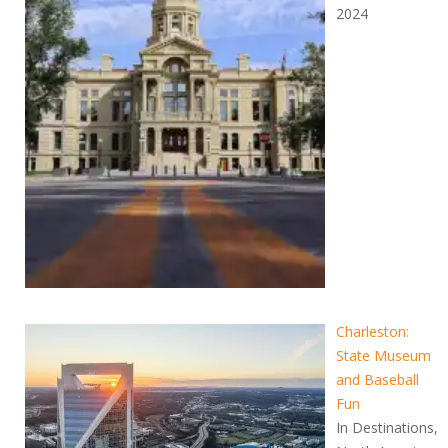
2024
Charleston:
State Museum
and Baseball
Fun
In Destinations,