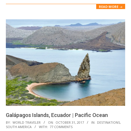
READ MORE →
Galápagos Islands, Ecuador | Pacific Ocean
2017-
BY:
WORLD TRAVELER
ON:
OCTOBER 31, 2017
IN:
DESTINATIONS
,
SOUTH AMERICA
WITH:
77 COMMENTS
10-