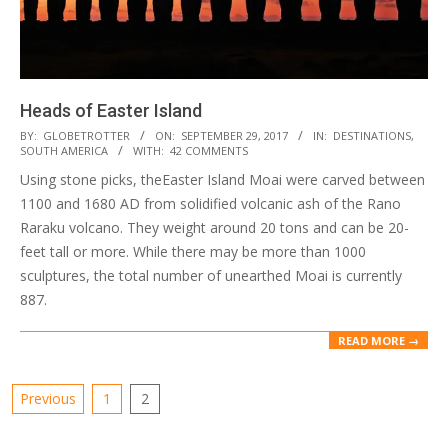
Heads of Easter Island
2017-
BY:
GLOBETROTTER
ON:
SEPTEMBER 29, 2017
IN:
DESTINATIONS
,
SOUTH AMERICA
WITH:
42 COMMENTS
09-
Using stone picks, theEaster Island Moai were carved between
29
1100 and 1680 AD from solidified volcanic ash of the Rano
Raraku volcano. They weight around 20 tons and can be 20-
feet tall or more. While there may be more than 1000
sculptures, the total number of unearthed Moai is currently
887.
READ MORE →
Posts
Previous
1
2
pagination