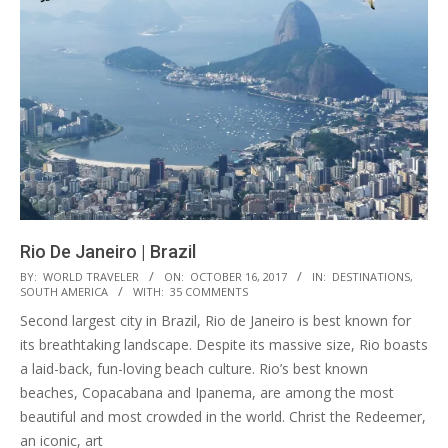
Rio De Janeiro | Brazil
2017-
BY:
WORLD TRAVELER
ON:
OCTOBER 16, 2017
IN:
DESTINATIONS
,
SOUTH AMERICA
WITH:
35 COMMENTS
10-
Second largest city in Brazil, Rio de Janeiro is best known for
16
its breathtaking landscape. Despite its massive size, Rio boasts
a laid-back, fun-loving beach culture. Rio’s best known
beaches, Copacabana and Ipanema, are among the most
beautiful and most crowded in the world. Christ the Redeemer,
an iconic, art