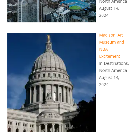
North America
August 14,
2024
Madison: Art
Museum and
NBA
Excitement
In Destinations,
North America
August 14,
2024