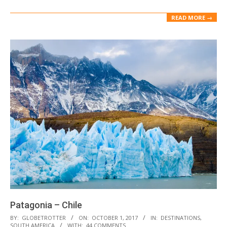
READ MORE →
Patagonia – Chile
2017-
BY:
GLOBETROTTER
ON:
OCTOBER 1, 2017
IN:
DESTINATIONS
,
SOUTH AMERICA
WITH:
44 COMMENTS