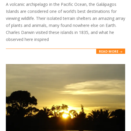
A volcanic archipelago in the Pacific Ocean, the Galápagos
31
Islands are considered one of world’s best destinations for
viewing wildlife. Their isolated terrain shelters an amazing array
of plants and animals, many found nowhere else on Earth.
Charles Darwin visited these islands in 1835, and what he
observed here inspired
READ MORE →