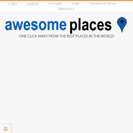
Login
Logout
Account
User
Password Reset
Skip
Members
to
content
AWESOME
ONE CLICK AWAY FROM THE BEST PLACES IN THE WORLD!
PLACES