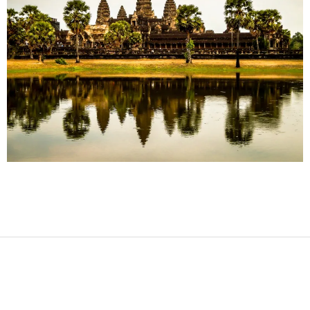
2017-
08-
12