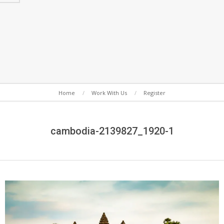
Secondary
Home
Work With Us
Register
Navigation
Menu
cambodia-2139827_1920-1