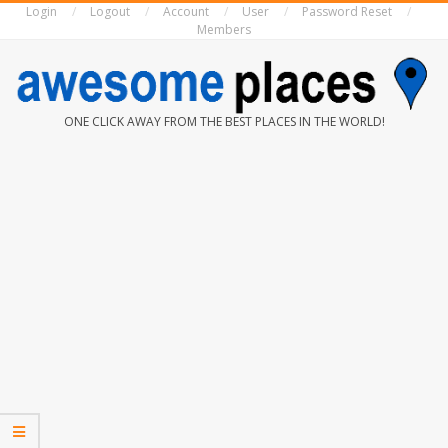
Login
Logout
Account
User
Password Reset
Skip
Members
to
content
AWESOME
ONE CLICK AWAY FROM THE BEST PLACES IN THE WORLD!
PLACES