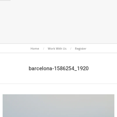
Secondary
Home
Work With Us
Register
Navigation
Menu
barcelona-1586254_1920