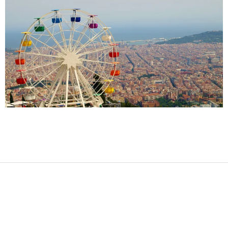
2017-
09-
24