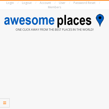
Login
Logout
Account
User
Password Reset
Skip
Members
to
content
AWESOME
ONE CLICK AWAY FROM THE BEST PLACES IN THE WORLD!
PLACES