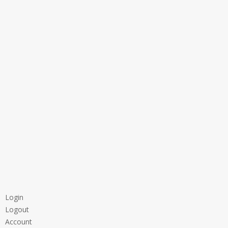
Login
Logout
Account