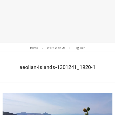
Secondary
Home
Work With Us
Register
Navigation
Menu
aeolian-islands-1301241_1920-1