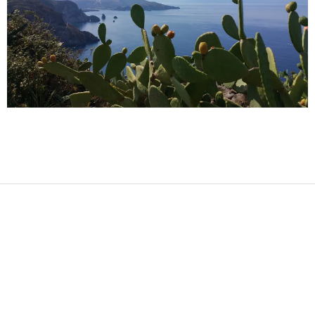
2017-
08-
12