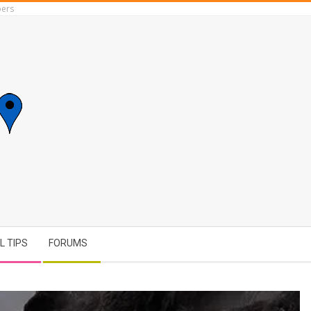
ers
L TIPS
FORUMS