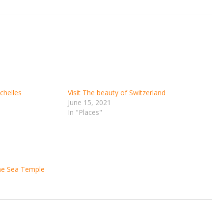
chelles
Visit The beauty of Switzerland
June 15, 2021
In "Places"
the Sea Temple