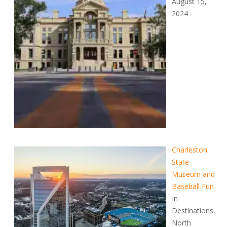
August 15,
2024
Charleston:
State
Museum and
Baseball Fun
In
Destinations,
North