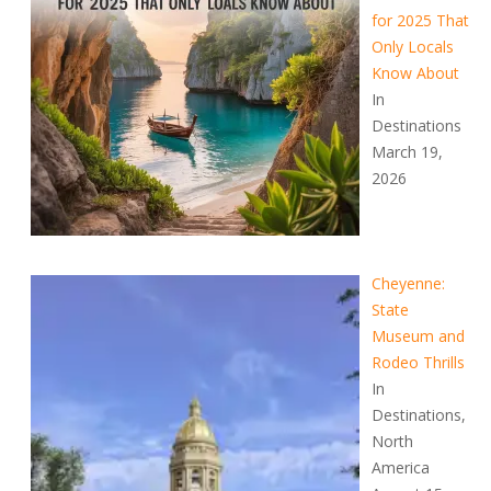
for 2025 That
Only Locals
Know About
In
Destinations
March 19,
2026
Cheyenne:
State
Museum and
Rodeo Thrills
In
Destinations,
North
America