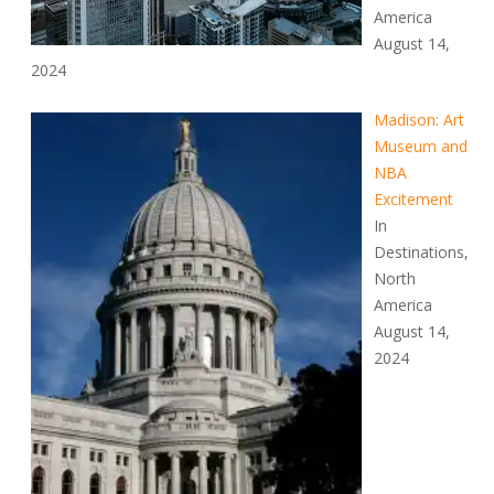
America
August 14,
2024
Madison: Art
Museum and
NBA
Excitement
In
Destinations,
North
America
August 14,
2024