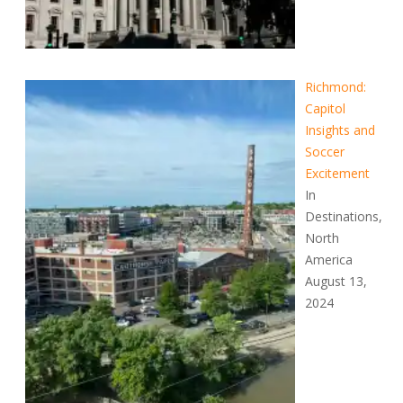
Richmond:
Capitol
Insights and
Soccer
Excitement
In
Destinations,
North
America
August 13,
2024