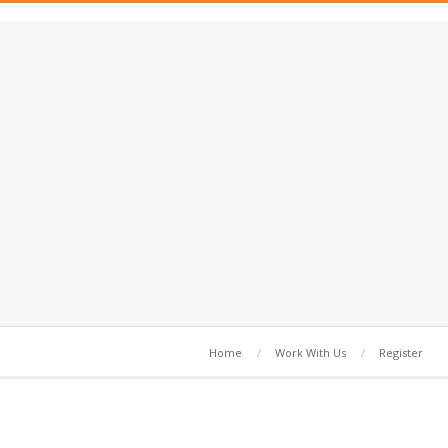
Home
Work With Us
Register