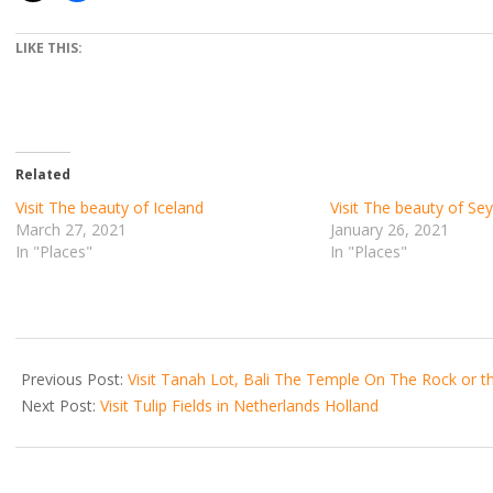
LIKE THIS:
Related
Visit The beauty of Iceland
Visit The beauty of Sey
March 27, 2021
January 26, 2021
In "Places"
In "Places"
2021-
07-
Previous Post:
Visit Tanah Lot, Bali The Temple On The Rock or 
13
Next Post:
Visit Tulip Fields in Netherlands Holland