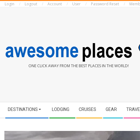
Login
Logout
Account
User
Password Reset
Memb
Skip
to
content
AWESOME
ONE CLICK AWAY FROM THE BEST PLACES IN THE WORLD!
PLACES
Secondary
DESTINATIONS
LODGING
CRUISES
GEAR
TRAVE
Navigation
Menu