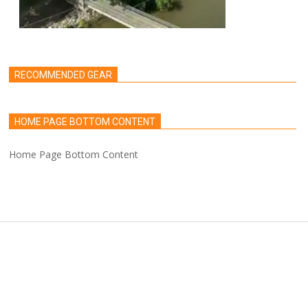
RECOMMENDED GEAR
HOME PAGE BOTTOM CONTENT
Home Page Bottom Content