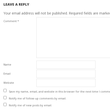
LEAVE A REPLY
Your email address will not be published.
Required fields are mark
Comment
*
Name
Email
Website
Save my name, email, and website in this browser for the next time I comm
Notify me of follow-up comments by email.
Notify me of new posts by email.