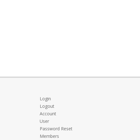
Login
Logout
Account
User
Password Reset
Members