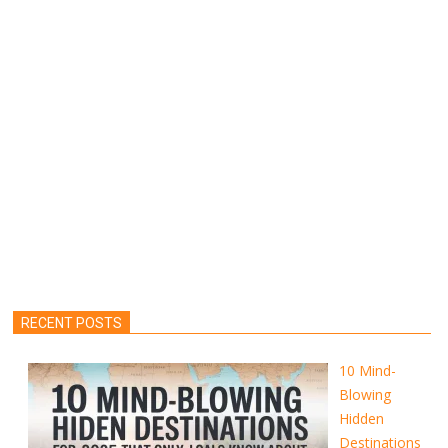
RECENT POSTS
10 Mind-
Blowing
Hidden
Destinations