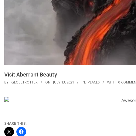
Visit Aberrant Beauty
BY:
GLOBETROTTER
ON:
JULY 13, 2021
IN:
PLACES
WITH:
0 COMMEN
SHARE THIS: