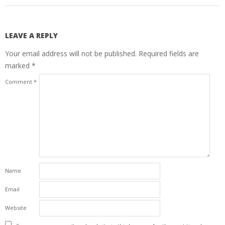
LEAVE A REPLY
Your email address will not be published.
Required fields are
marked
*
Comment
*
Name
Email
Website