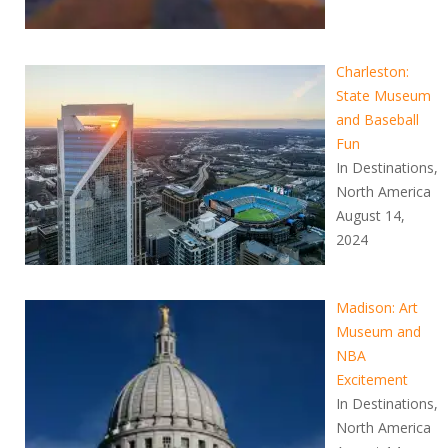
Charleston:
State Museum
and Baseball
Fun
In Destinations,
North America
August 14,
2024
Madison: Art
Museum and
NBA
Excitement
In Destinations,
North America