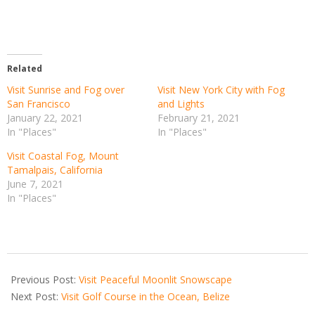
Related
Visit Sunrise and Fog over
Visit New York City with Fog
San Francisco
and Lights
January 22, 2021
February 21, 2021
In "Places"
In "Places"
Visit Coastal Fog, Mount
Tamalpais, California
June 7, 2021
In "Places"
2021-
06-
Previous Post:
Visit Peaceful Moonlit Snowscape
18
Next Post:
Visit Golf Course in the Ocean, Belize