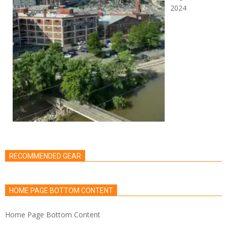
2024
RECOMMENDED GEAR
HOME PAGE BOTTOM CONTENT
Home Page Bottom Content