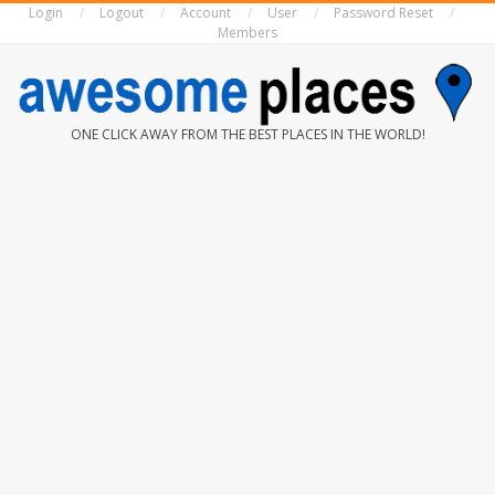
Login
Logout
Account
User
Password Reset
Skip
Members
to
content
AWESOME
ONE CLICK AWAY FROM THE BEST PLACES IN THE WORLD!
PLACES