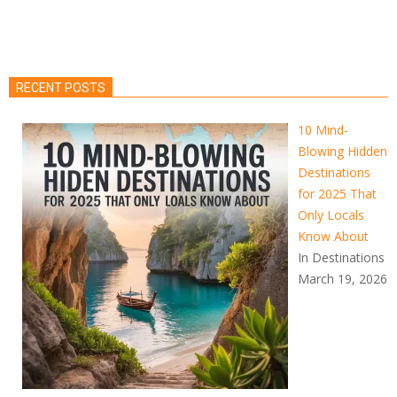
RECENT POSTS
10 Mind-
Blowing Hidden
Destinations
for 2025 That
Only Locals
Know About
In Destinations
March 19, 2026