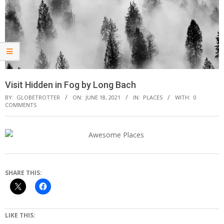
Visit Hidden in Fog by Long Bach
BY:
GLOBETROTTER
ON:
JUNE 18, 2021
IN:
PLACES
WITH:
0
COMMENTS
SHARE THIS:
LIKE THIS: