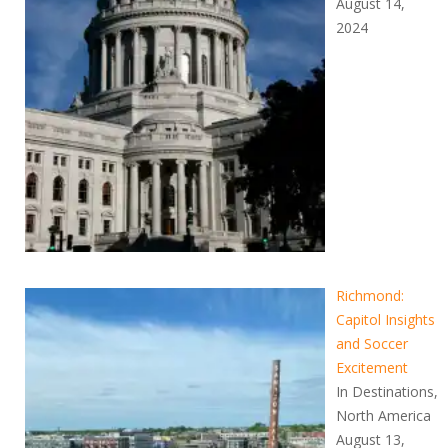
August 14,
2024
Richmond:
Capitol Insights
and Soccer
Excitement
In Destinations,
North America
August 13,