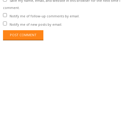
Save my name, email, and website in this browser for the next time I
comment.
Notify me of follow-up comments by email.
Notify me of new posts by email.