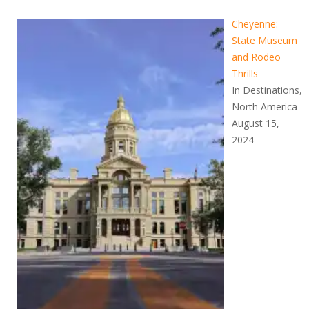
Cheyenne:
State Museum
and Rodeo
Thrills
In Destinations,
North America
August 15,
2024