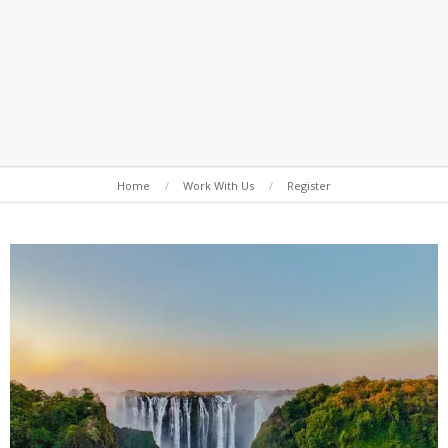
Secondary
Home
Work With Us
Register
Navigation
Menu