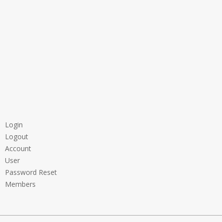
Login
Logout
Account
User
Password Reset
Members