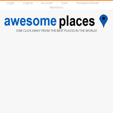
Login
Logout
Account
User
Password Reset
Skip
Members
to
content
AWESOME
ONE CLICK AWAY FROM THE BEST PLACES IN THE WORLD!
PLACES