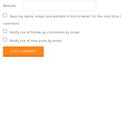
Website
Save my name, email, and website in this browser for the next time I
comment.
Notify me of follow-up comments by email.
Notify me of new posts by email.