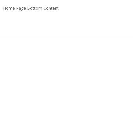
Home Page Bottom Content