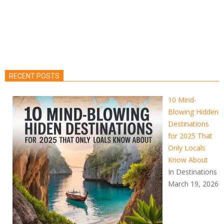
RECENT POSTS
10 Mind-
Blowing Hidden
Destinations
for 2025 That
Only Locals
Know About
In Destinations
March 19, 2026