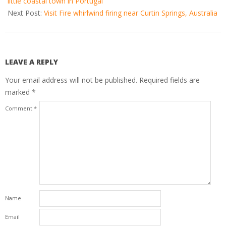
little coastal town in Portugal
Next Post:
Visit Fire whirlwind firing near Curtin Springs, Australia
LEAVE A REPLY
Your email address will not be published.
Required fields are
marked
*
Comment
*
Name
Email