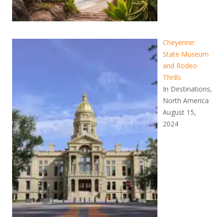
Cheyenne:
State Museum
and Rodeo
Thrills
In Destinations,
North America
August 15,
2024