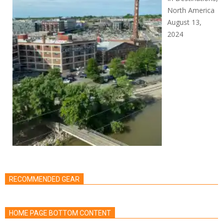
North America
August 13,
2024
RECOMMENDED GEAR
HOME PAGE BOTTOM CONTENT