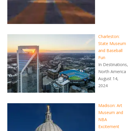
Charleston:
State Museum
and Baseball
Fun
In Destinations,
North America
August 14,
2024
Madison: Art
Museum and
NBA
Excitement