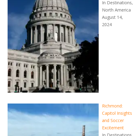
In Destinations,
North America
August 14,
2024
Richmond:
Capitol Insights
and Soccer
Excitement
In Destinations,