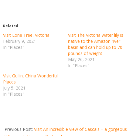
Related
Visit Lone Tree, Victoria
Visit The Victoria water lily is
February 9, 2021
native to the Amazon river
In "Places"
basin and can hold up to 70
pounds of weight
May 26, 2021
In "Places"
Visit Guilin, China Wonderful
Places
July 5, 2021
In "Places"
2021-
05-
Previous Post:
Visit An incredible view of Cascais – a gorgeous
28