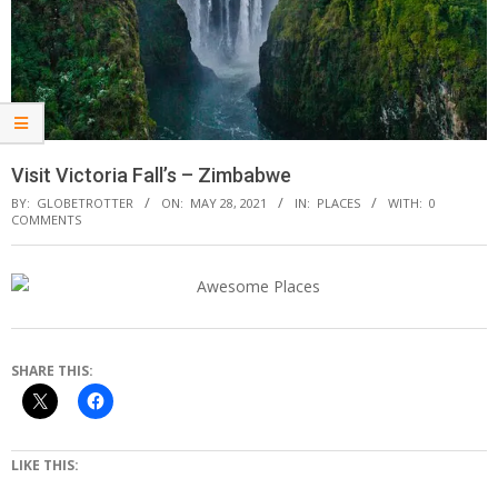
Visit Victoria Fall’s – Zimbabwe
BY:
GLOBETROTTER
ON:
MAY 28, 2021
IN:
PLACES
WITH:
0
COMMENTS
SHARE THIS:
LIKE THIS: