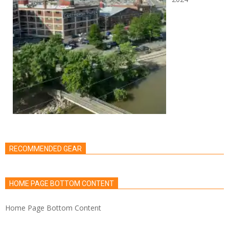
RECOMMENDED GEAR
HOME PAGE BOTTOM CONTENT
Home Page Bottom Content