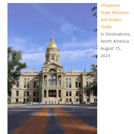
Cheyenne:
State Museum
and Rodeo
Thrills
In Destinations,
North America
August 15,
2024