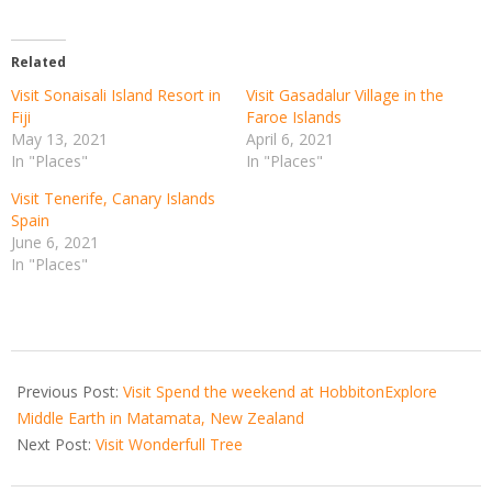
Related
Visit Sonaisali Island Resort in
Visit Gasadalur Village in the
Fiji
Faroe Islands
May 13, 2021
April 6, 2021
In "Places"
In "Places"
Visit Tenerife, Canary Islands
Spain
June 6, 2021
In "Places"
2021-
05-
Previous Post:
Visit Spend the weekend at HobbitonExplore
31
Middle Earth in Matamata, New Zealand
Next Post:
Visit Wonderfull Tree