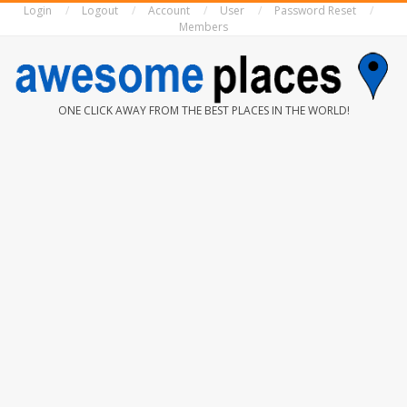
Login
Logout
Account
User
Password Reset
Skip
Members
to
content
AWESOME
ONE CLICK AWAY FROM THE BEST PLACES IN THE WORLD!
PLACES