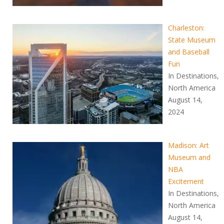
Charleston:
State Museum
and Baseball
Fun
In Destinations,
North America
August 14,
2024
Madison: Art
Museum and
NBA
Excitement
In Destinations,
North America
August 14,