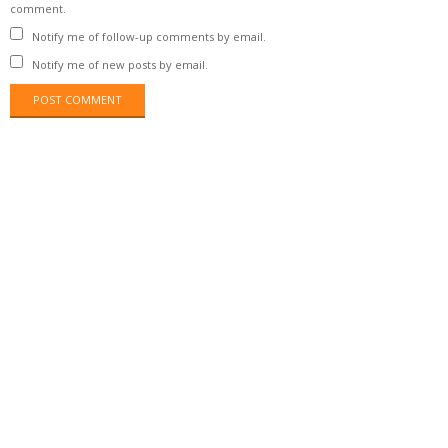
comment.
Notify me of follow-up comments by email.
Notify me of new posts by email.