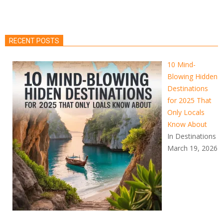
RECENT POSTS
10 Mind-
Blowing Hidden
Destinations
for 2025 That
Only Locals
Know About
In Destinations
March 19, 2026