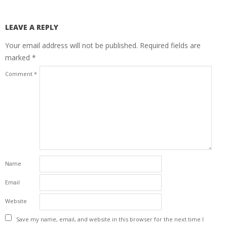
LEAVE A REPLY
Your email address will not be published.
Required fields are
marked
*
Comment
*
Name
Email
Website
Save my name, email, and website in this browser for the next time I