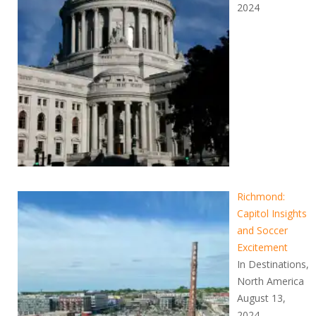
2024
Richmond:
Capitol Insights
and Soccer
Excitement
In Destinations,
North America
August 13,
2024