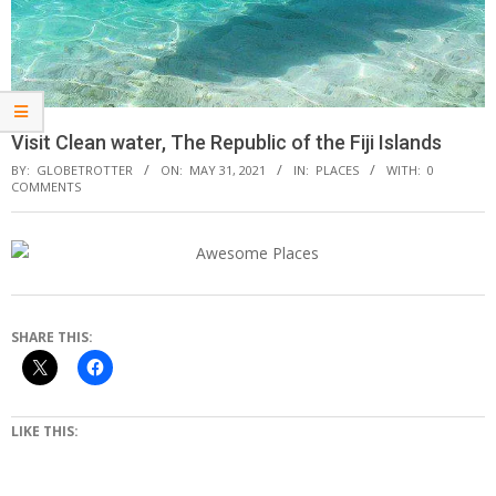
Visit Clean water, The Republic of the Fiji Islands
BY:
GLOBETROTTER
ON:
MAY 31, 2021
IN:
PLACES
WITH:
0
COMMENTS
SHARE THIS:
LIKE THIS: