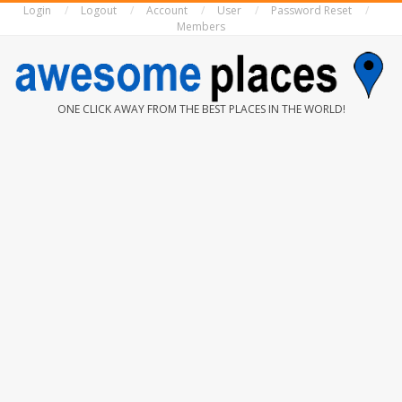
Login
Logout
Account
User
Password Reset
Skip
Members
to
content
AWESOME
ONE CLICK AWAY FROM THE BEST PLACES IN THE WORLD!
PLACES