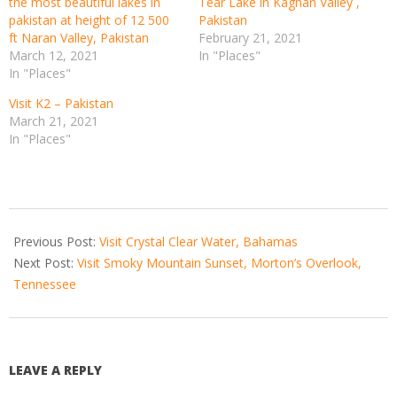
the most beautiful lakes in
Tear Lake in Kaghan Valley ,
pakistan at height of 12 500
Pakistan
ft Naran Valley, Pakistan
February 21, 2021
March 12, 2021
In "Places"
In "Places"
Visit K2 – Pakistan
March 21, 2021
In "Places"
2021-
04-
Previous Post:
Visit Crystal Clear Water, Bahamas
17
Next Post:
Visit Smoky Mountain Sunset, Morton’s Overlook,
Tennessee
LEAVE A REPLY