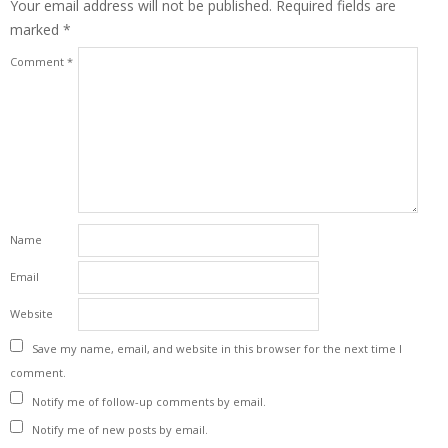
Your email address will not be published.
Required fields are
marked
*
Comment
*
Name
Email
Website
Save my name, email, and website in this browser for the next time I
comment.
Notify me of follow-up comments by email.
Notify me of new posts by email.