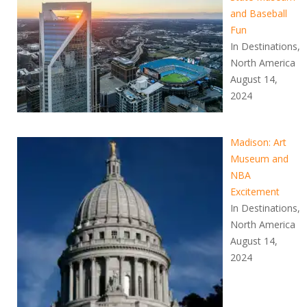
and Baseball
Fun
In Destinations,
North America
August 14,
2024
Madison: Art
Museum and
NBA
Excitement
In Destinations,
North America
August 14,
2024