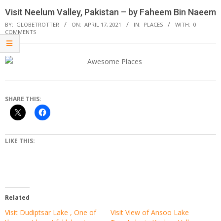
Visit Neelum Valley, Pakistan – by Faheem Bin Naeem
BY:
GLOBETROTTER
ON:
APRIL 17, 2021
IN:
PLACES
WITH:
0
COMMENTS
SHARE THIS:
LIKE THIS:
Related
Visit Dudiptsar Lake , One of
Visit View of Ansoo Lake