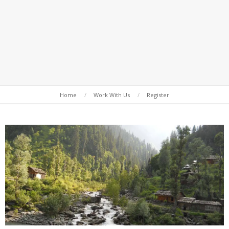
Secondary
Home
Work With Us
Register
Navigation
Menu