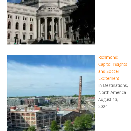
Richmond:
Capitol Insights
and Soccer
Excitement
In Destinations,
North America
August 13,
2024