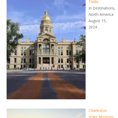
Thrills
In Destinations,
North America
August 15,
2024
Charleston:
State Museum