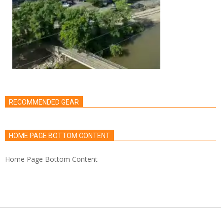
RECOMMENDED GEAR
HOME PAGE BOTTOM CONTENT
Home Page Bottom Content