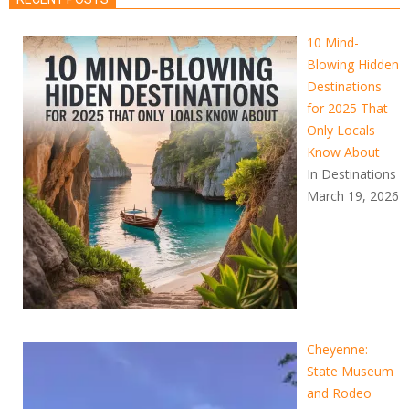
10 Mind-
Blowing Hidden
Destinations
for 2025 That
Only Locals
Know About
In Destinations
March 19, 2026
Cheyenne:
State Museum
and Rodeo