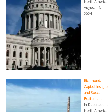
North America
August 14,
2024
Richmond:
Capitol Insights
and Soccer
Excitement
In Destinations,
North America