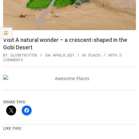
Visit A natural wonder – a crescent-shaped in the
Gobi Desert
BY:
GLOBETROTTER
ON:
APRIL 8, 2021
IN:
PLACES
WITH:
0
COMMENTS
SHARE THIS:
LIKE THIS: