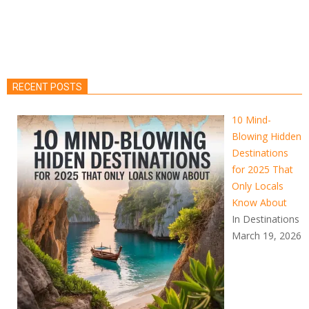
RECENT POSTS
10 Mind-
Blowing Hidden
Destinations
for 2025 That
Only Locals
Know About
In Destinations
March 19, 2026