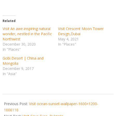
Related
Visit An awe-inspiring natural
Visit Crescent Moon Tower
wonder, nestled in the Pacific
Design,Dubai
Northwest
May 4, 2021
December 30, 2020
In "Places"
In "Places"
Gobi Desert | China and
Mongolia
December 9, 2017
In "Asia"
2021-
04-
Previous Post:
Visit ocean-sunset-wallpaper-1600×1200-
08
1006110