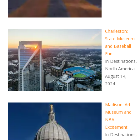
Charleston:
State Museum
and Baseball
Fun
In Destinations,
North America
August 14,
2024
Madison: Art
Museum and
NBA
Excitement
In Destinations,