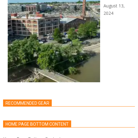
August 13,
2024
RECOMMENDED GEAR
HOME PAGE BOTTOM CONTENT