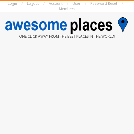
Login
Logout
Account
User
Password Reset
Skip
Members
to
content
AWESOME
ONE CLICK AWAY FROM THE BEST PLACES IN THE WORLD!
PLACES