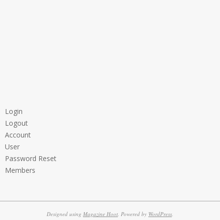
Login
Logout
Account
User
Password Reset
Members
Designed using
Magazine Hoot
. Powered by
WordPress
.