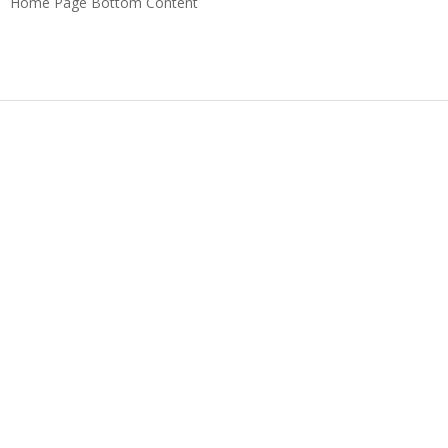
Home Page Bottom Content