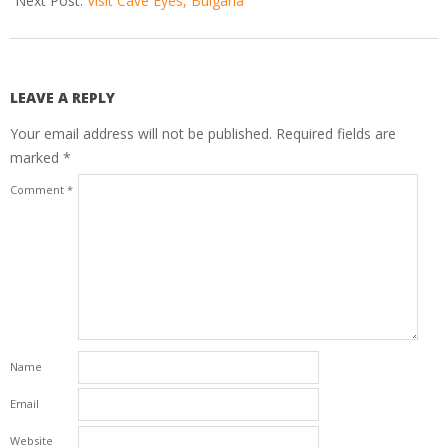
Next Post:
Visit Cave Eyes, Bulgaria
LEAVE A REPLY
Your email address will not be published.
Required fields are
marked
*
Comment
*
Name
Email
Website