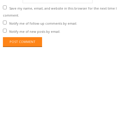
Save my name, email, and website in this browser for the next time I
comment.
Notify me of follow-up comments by email.
Notify me of new posts by email.