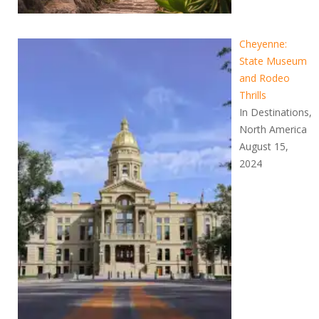
Cheyenne:
State Museum
and Rodeo
Thrills
In Destinations,
North America
August 15,
2024