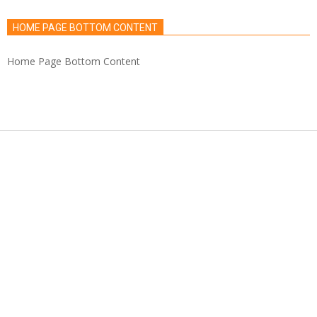
HOME PAGE BOTTOM CONTENT
Home Page Bottom Content