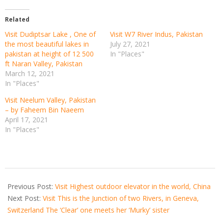
Related
Visit Dudiptsar Lake , One of
Visit W7 River Indus, Pakistan
the most beautiful lakes in
July 27, 2021
pakistan at height of 12 500
In "Places"
ft Naran Valley, Pakistan
March 12, 2021
In "Places"
Visit Neelum Valley, Pakistan
– by Faheem Bin Naeem
April 17, 2021
In "Places"
2021-
03-
Previous Post:
Visit Highest outdoor elevator in the world, China
21
Next Post:
Visit This is the Junction of two Rivers, in Geneva,
Switzerland The ‘Clear’ one meets her ‘Murky’ sister