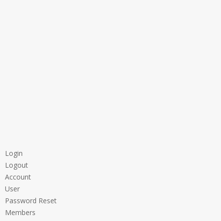
Login
Logout
Account
User
Password Reset
Members