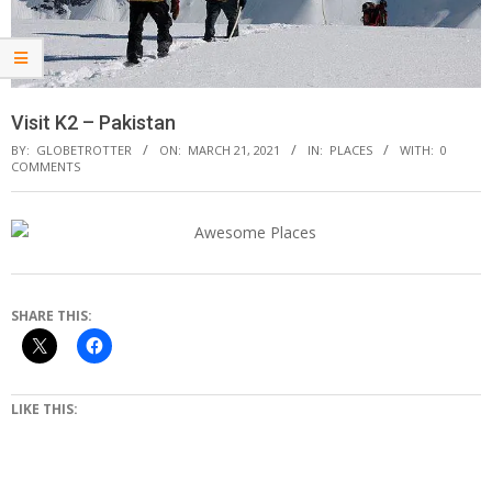
Visit K2 – Pakistan
BY:
GLOBETROTTER
ON:
MARCH 21, 2021
IN:
PLACES
WITH:
0
COMMENTS
SHARE THIS:
LIKE THIS: