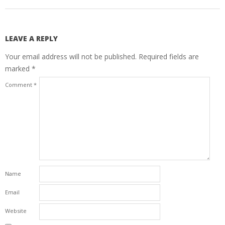
LEAVE A REPLY
Your email address will not be published.
Required fields are
marked
*
Comment
*
Name
Email
Website