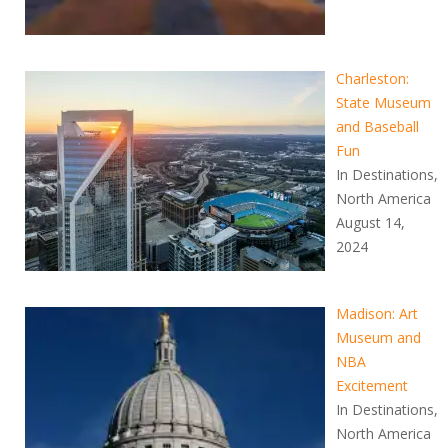
Charleston:
State Museum
and Baseball
Fun
In Destinations,
North America
August 14,
2024
Madison: Art
Museum and
NBA
Excitement
In Destinations,
North America