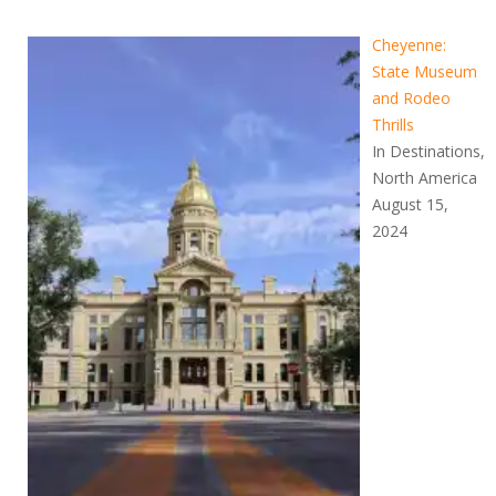
Cheyenne:
State Museum
and Rodeo
Thrills
In Destinations,
North America
August 15,
2024