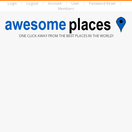
Login
Logout
Account
User
Password Reset
Skip
Members
to
content
AWESOME
ONE CLICK AWAY FROM THE BEST PLACES IN THE WORLD!
PLACES