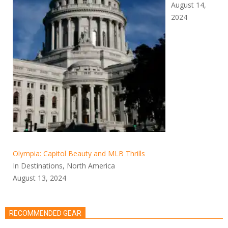
August 14,
2024
Olympia: Capitol Beauty and MLB Thrills
In Destinations, North America
August 13, 2024
RECOMMENDED GEAR