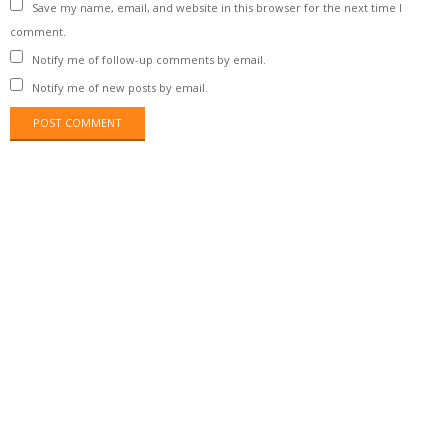
Save my name, email, and website in this browser for the next time I
comment.
Notify me of follow-up comments by email.
Notify me of new posts by email.