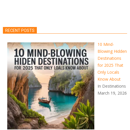
RECENT POSTS
10 Mind-
Blowing Hidden
Destinations
for 2025 That
Only Locals
Know About
In Destinations
March 19, 2026