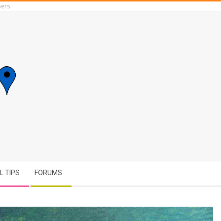
ers
L TIPS
FORUMS