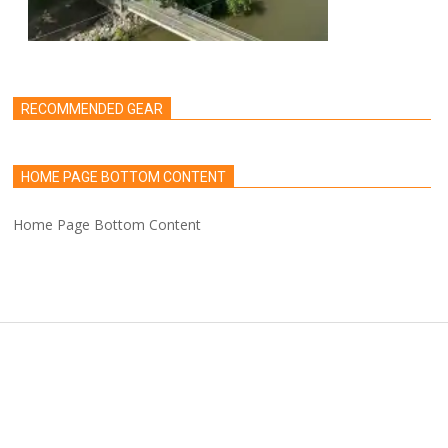
RECOMMENDED GEAR
HOME PAGE BOTTOM CONTENT
Home Page Bottom Content