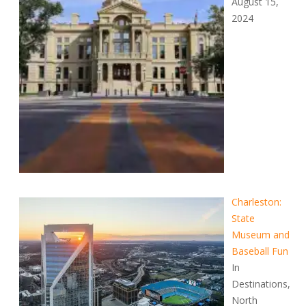
August 15,
2024
Charleston:
State
Museum and
Baseball Fun
In
Destinations,
North