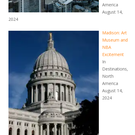
America
August 14,
2024
Madison: Art
Museum and
NBA
Excitement
In
Destinations,
North
America
August 14,
2024