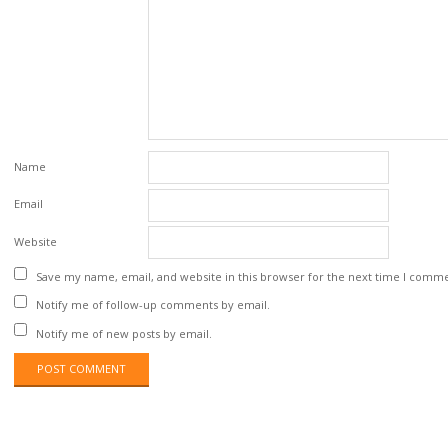
Name
Email
Website
Save my name, email, and website in this browser for the next time I comm
Notify me of follow-up comments by email.
Notify me of new posts by email.