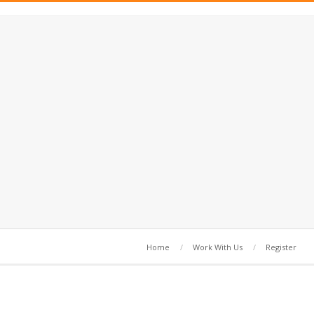
Home
Work With Us
Register