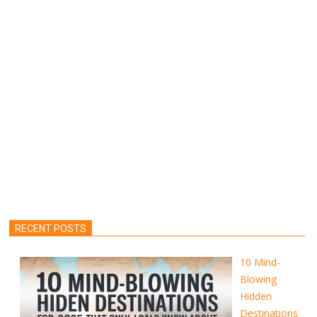
RECENT POSTS
10 Mind-
Blowing
Hidden
Destinations