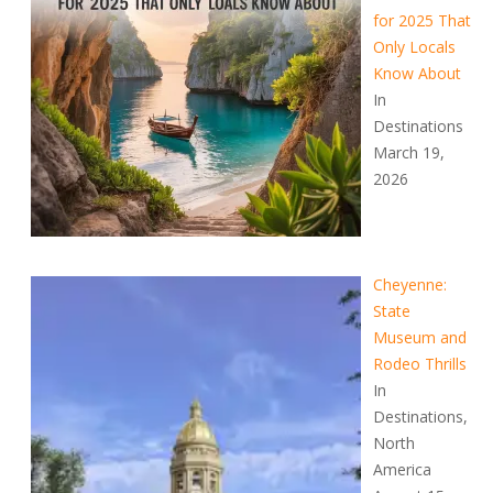
for 2025 That
Only Locals
Know About
In
Destinations
March 19,
2026
Cheyenne:
State
Museum and
Rodeo Thrills
In
Destinations,
North
America