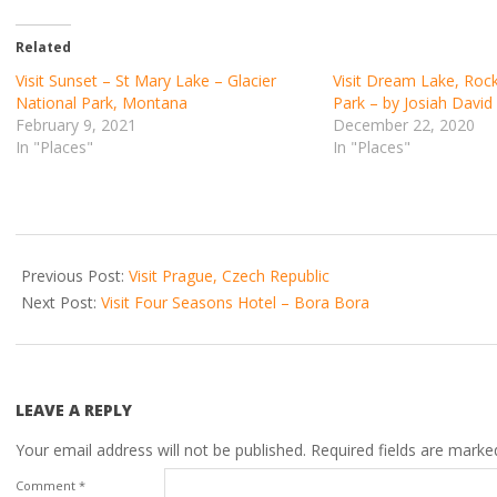
Related
Visit Sunset – St Mary Lake – Glacier
Visit Dream Lake, Roc
National Park, Montana
Park – by Josiah Davi
February 9, 2021
December 22, 2020
In "Places"
In "Places"
2021-
03-
Previous Post:
Visit Prague, Czech Republic
29
Next Post:
Visit Four Seasons Hotel – Bora Bora
LEAVE A REPLY
Your email address will not be published.
Required fields are mark
Comment
*