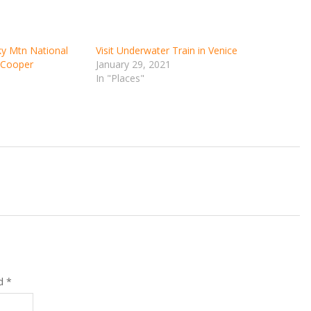
ky Mtn National
Visit Underwater Train in Venice
d Cooper
January 29, 2021
In "Places"
ed
*