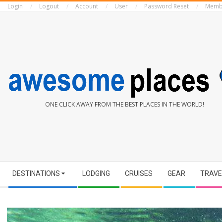
Login
Logout
Account
User
Password Reset
Memb
Skip
to
content
AWESOME
ONE CLICK AWAY FROM THE BEST PLACES IN THE WORLD!
PLACES
Secondary
DESTINATIONS
LODGING
CRUISES
GEAR
TRAVE
Navigation
Menu