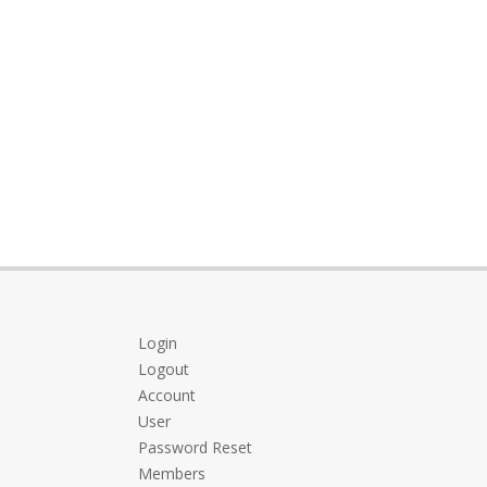
Login
Logout
Account
User
Password Reset
Members