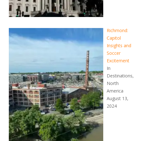
Richmond:
Capitol
Insights and
Soccer
Excitement
In
Destinations,
North
America
August 13,
2024