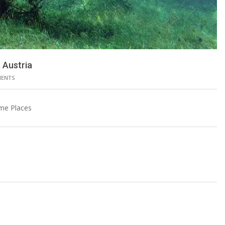
 Austria
MENTS