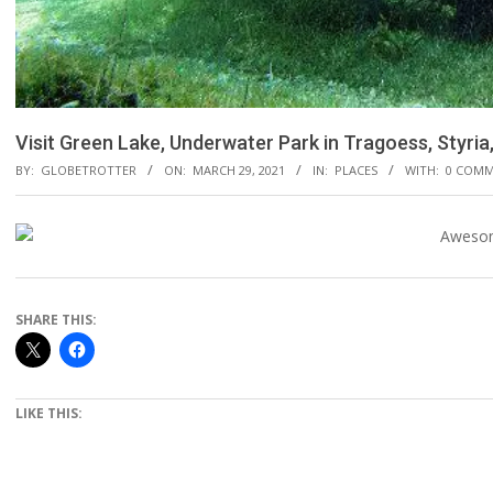
Visit Green Lake, Underwater Park in Tragoess, Styria,
BY:
GLOBETROTTER
ON:
MARCH 29, 2021
IN:
PLACES
WITH:
0 COM
SHARE THIS:
LIKE THIS: