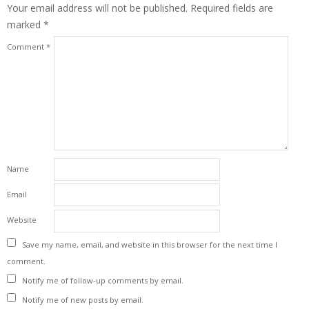
Your email address will not be published.
Required fields are
marked
*
Comment
*
Name
Email
Website
Save my name, email, and website in this browser for the next time I
comment.
Notify me of follow-up comments by email.
Notify me of new posts by email.