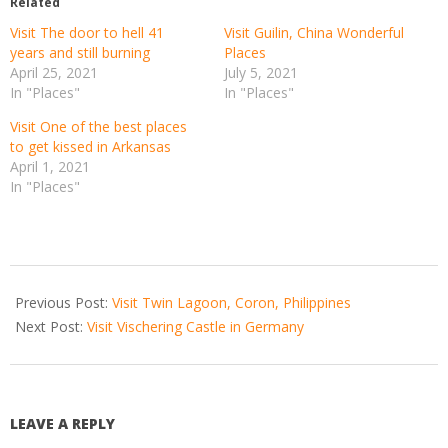
Related
Visit The door to hell 41
Visit Guilin, China Wonderful
years and still burning
Places
April 25, 2021
July 5, 2021
In "Places"
In "Places"
Visit One of the best places
to get kissed in Arkansas
April 1, 2021
In "Places"
2021-
03-
Previous Post:
Visit Twin Lagoon, Coron, Philippines
15
Next Post:
Visit Vischering Castle in Germany
LEAVE A REPLY