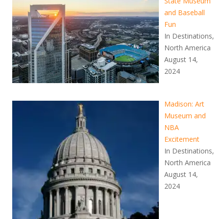
State Museum
and Baseball
Fun
In Destinations,
North America
August 14,
2024
Madison: Art
Museum and
NBA
Excitement
In Destinations,
North America
August 14,
2024