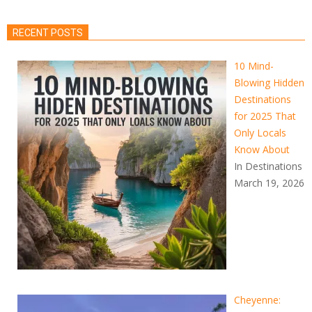
RECENT POSTS
10 Mind-
Blowing Hidden
Destinations
for 2025 That
Only Locals
Know About
In Destinations
March 19, 2026
Cheyenne: