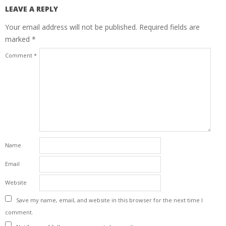
LEAVE A REPLY
Your email address will not be published.
Required fields are
marked
*
Comment
*
Name
Email
Website
Save my name, email, and website in this browser for the next time I
comment.