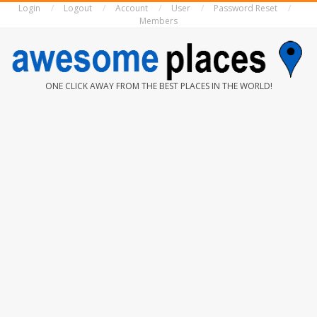
Login
Logout
Account
User
Password Reset
Skip
Members
to
content
AWESOME
ONE CLICK AWAY FROM THE BEST PLACES IN THE WORLD!
PLACES