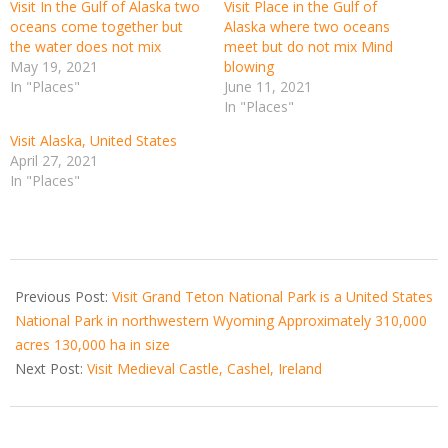
Visit In the Gulf of Alaska two
Visit Place in the Gulf of
oceans come together but
Alaska where two oceans
the water does not mix
meet but do not mix Mind
May 19, 2021
blowing
In "Places"
June 11, 2021
In "Places"
Visit Alaska, United States
April 27, 2021
In "Places"
2021-
02-
Previous Post:
Visit Grand Teton National Park is a United States
03
National Park in northwestern Wyoming Approximately 310,000
acres 130,000 ha in size
Next Post:
Visit Medieval Castle, Cashel, Ireland