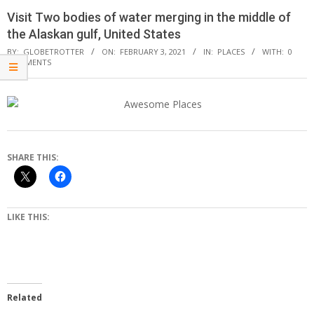
Visit Two bodies of water merging in the middle of
the Alaskan gulf, United States
BY:
GLOBETROTTER
ON:
FEBRUARY 3, 2021
IN:
PLACES
WITH:
0
COMMENTS
SHARE THIS:
LIKE THIS:
Related