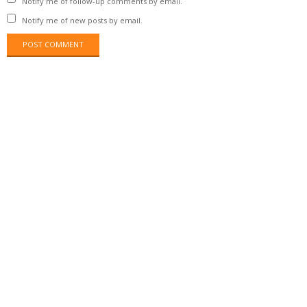
Notify me of follow-up comments by email.
Notify me of new posts by email.