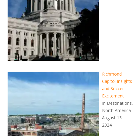
Richmond:
Capitol Insights
and Soccer
Excitement
In Destinations,
North America
August 13,
2024