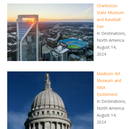
Charleston:
State Museum
and Baseball
Fun
In Destinations,
North America
August 14,
2024
Madison: Art
Museum and
NBA
Excitement
In Destinations,
North America
August 14,
2024