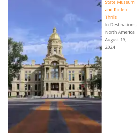
State Museum
and Rodeo
Thrills
In Destinations,
North America
August 15,
2024