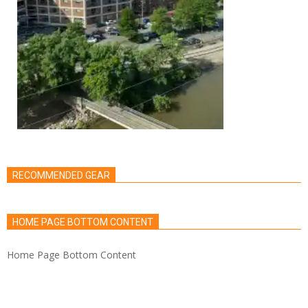
RECOMMENDED GEAR
HOME PAGE BOTTOM CONTENT
Home Page Bottom Content