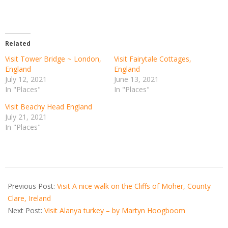
Related
Visit Tower Bridge ~ London,
Visit Fairytale Cottages,
England
England
July 12, 2021
June 13, 2021
In "Places"
In "Places"
Visit Beachy Head England
July 21, 2021
In "Places"
2021-
02-
Previous Post:
Visit A nice walk on the Cliffs of Moher, County
12
Clare, Ireland
Next Post:
Visit Alanya turkey – by Martyn Hoogboom