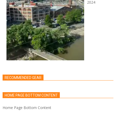
2024
RECOMMENDED GEAR
HOME PAGE BOTTOM CONTENT
Home Page Bottom Content