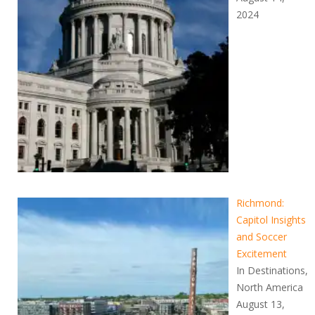
2024
Richmond:
Capitol Insights
and Soccer
Excitement
In Destinations,
North America
August 13,