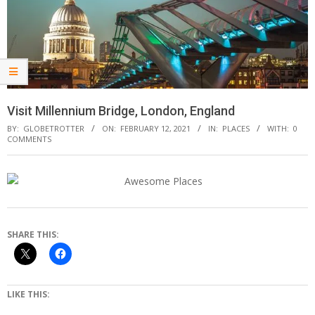
Visit Millennium Bridge, London, England
BY:
GLOBETROTTER
ON:
FEBRUARY 12, 2021
IN:
PLACES
WITH:
0
COMMENTS
SHARE THIS:
LIKE THIS: