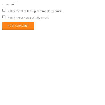
comment.
Notify me of follow-up comments by email.
Notify me of new posts by email.