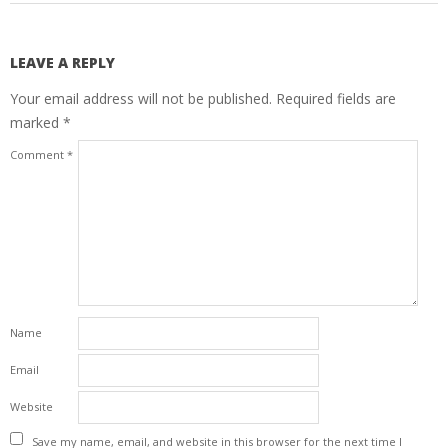
LEAVE A REPLY
Your email address will not be published.
Required fields are
marked
*
Comment
*
Name
Email
Website
Save my name, email, and website in this browser for the next time I