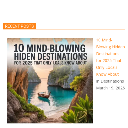
RECENT POSTS
10 Mind-
Blowing Hidden
Destinations
for 2025 That
Only Locals
Know About
In Destinations
March 19, 2026