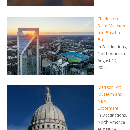
Charleston:
State Museum
and Baseball
Fun
In Destinations,
North America
August 14,
2024
Madison: Art
Museum and
NBA
Excitement
In Destinations,
North America
August 14,