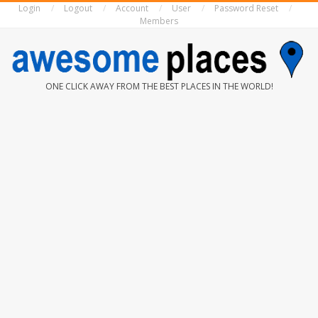
Login
Logout
Account
User
Password Reset
Skip
Members
to
content
AWESOME
ONE CLICK AWAY FROM THE BEST PLACES IN THE WORLD!
PLACES