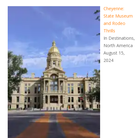
Cheyenne:
State Museum
and Rodeo
Thrills
In Destinations,
North America
August 15,
2024