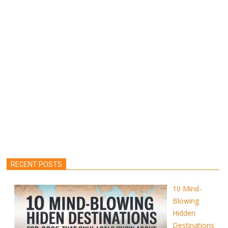
RECENT POSTS
10 Mind-
Blowing
Hidden
Destinations