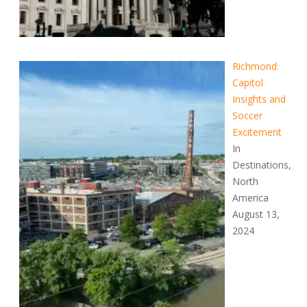
Richmond:
Capitol
Insights and
Soccer
Excitement
In
Destinations,
North
America
August 13,
2024