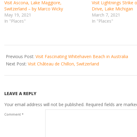
Visit Ascona, Lake Maggiore,
Visit Lightnings Strike
Switzerland – by Marco Wicky
Drive, Lake Michigan
May 19, 2021
March 7, 2021
In "Places"
In "Places"
2021-
02-
Previous Post:
Visit Fascinating Whitehaven Beach in Australia
28
Next Post:
Visit Château de Chillon, Switzerland
LEAVE A REPLY
Your email address will not be published.
Required fields are mark
Comment
*