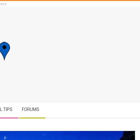
ers
L TIPS
FORUMS