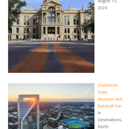
August 15,
2024
Charleston:
State
Museum and
Baseball Fun
In
Destinations,
North