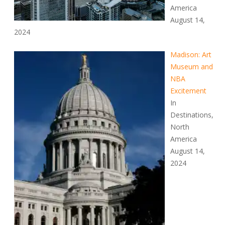
America
August 14,
2024
Madison: Art
Museum and
NBA
Excitement
In
Destinations,
North
America
August 14,
2024