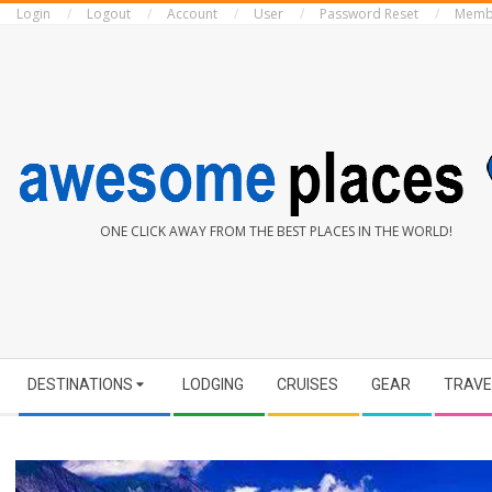
Login
Logout
Account
User
Password Reset
Memb
Skip
to
content
AWESOME
ONE CLICK AWAY FROM THE BEST PLACES IN THE WORLD!
PLACES
Secondary
DESTINATIONS
LODGING
CRUISES
GEAR
TRAVE
Navigation
Menu