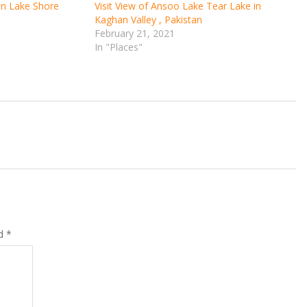
 on Lake Shore
Visit View of Ansoo Lake Tear Lake in
Kaghan Valley , Pakistan
February 21, 2021
In "Places"
ed
*