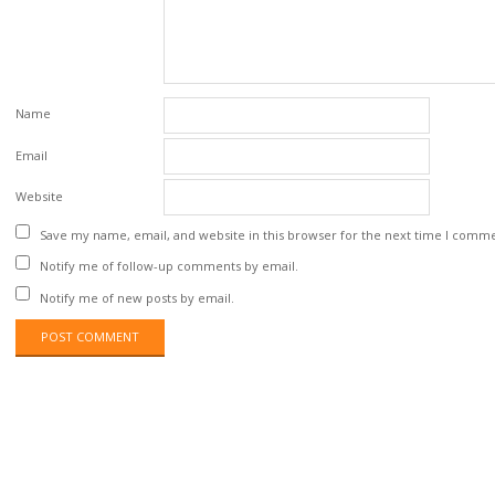
Name
Email
Website
Save my name, email, and website in this browser for the next time I comm
Notify me of follow-up comments by email.
Notify me of new posts by email.