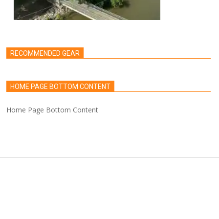
RECOMMENDED GEAR
HOME PAGE BOTTOM CONTENT
Home Page Bottom Content