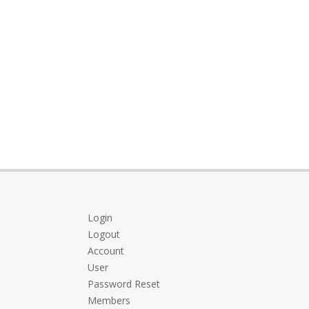
Login
Logout
Account
User
Password Reset
Members