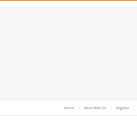
Home
Work With Us
Register