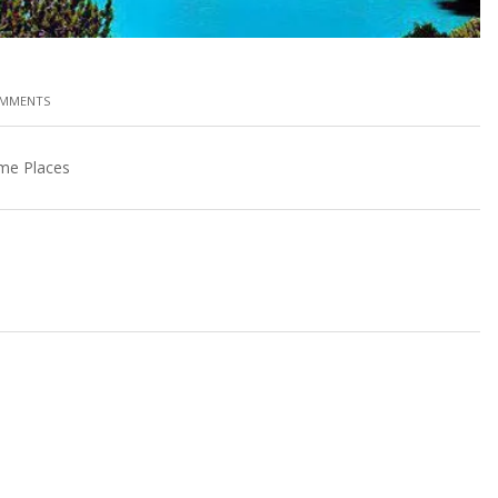
OMMENTS