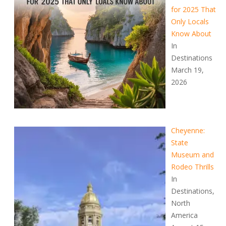
for 2025 That
Only Locals
Know About
In
Destinations
March 19,
2026
Cheyenne:
State
Museum and
Rodeo Thrills
In
Destinations,
North
America