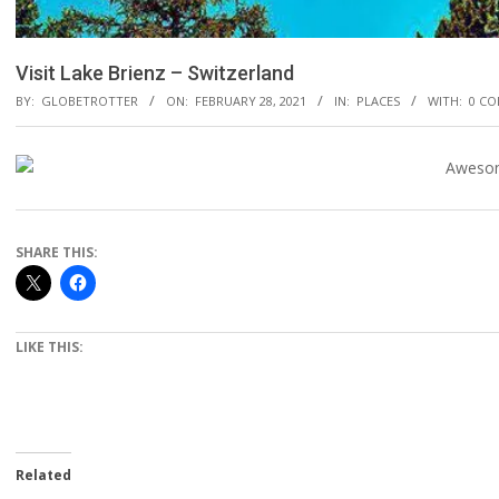
Visit Lake Brienz – Switzerland
BY:
GLOBETROTTER
ON:
FEBRUARY 28, 2021
IN:
PLACES
WITH:
0 C
SHARE THIS:
LIKE THIS:
Related