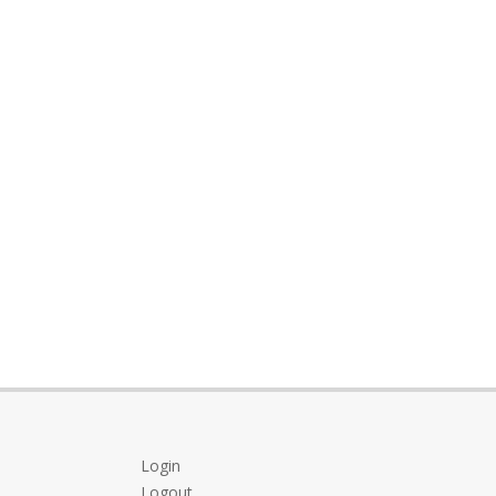
Login
Logout