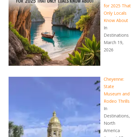
for 2025 That
Only Locals
Know About
In
Destinations
March 19,
2026
Cheyenne:
State
Museum and
Rodeo Thrills
In
Destinations,
North
America