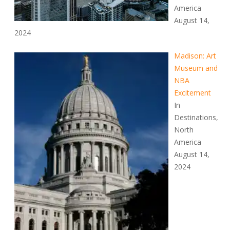
America
August 14,
2024
Madison: Art
Museum and
NBA
Excitement
In
Destinations,
North
America
August 14,
2024