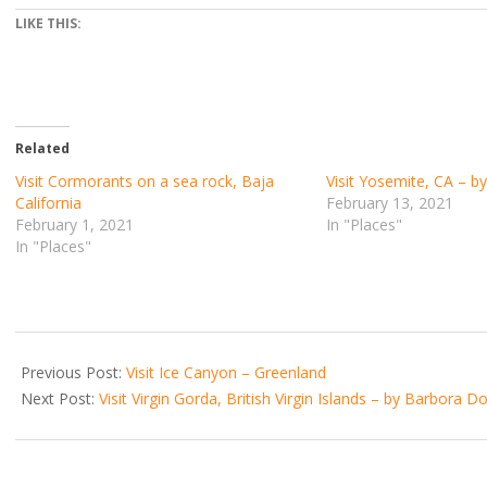
LIKE THIS:
Related
Visit Cormorants on a sea rock, Baja
Visit Yosemite, CA – b
California
February 13, 2021
February 1, 2021
In "Places"
In "Places"
2021-
01-
Previous Post:
Visit Ice Canyon – Greenland
05
Next Post:
Visit Virgin Gorda, British Virgin Islands – by Barbora 