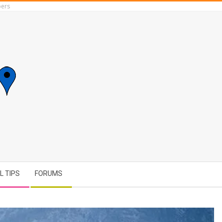
ers
L TIPS
FORUMS