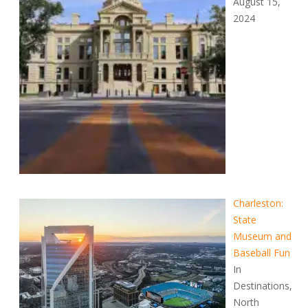
August 15,
2024
Charleston:
State
Museum and
Baseball Fun
In
Destinations,
North