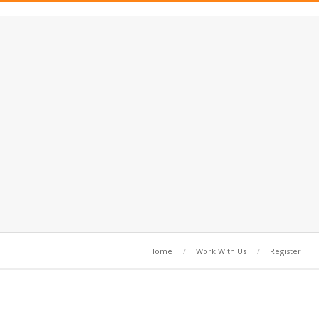
Home
Work With Us
Register