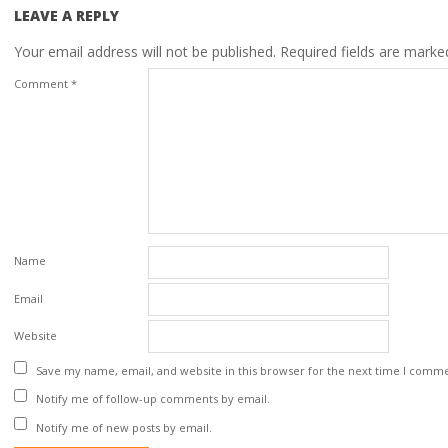
LEAVE A REPLY
Your email address will not be published.
Required fields are mark
Comment
*
Name
Email
Website
Save my name, email, and website in this browser for the next time I comm
Notify me of follow-up comments by email.
Notify me of new posts by email.