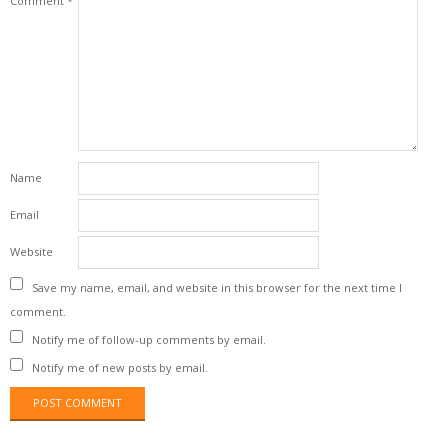
Comment
*
Name
Email
Website
Save my name, email, and website in this browser for the next time I
comment.
Notify me of follow-up comments by email.
Notify me of new posts by email.