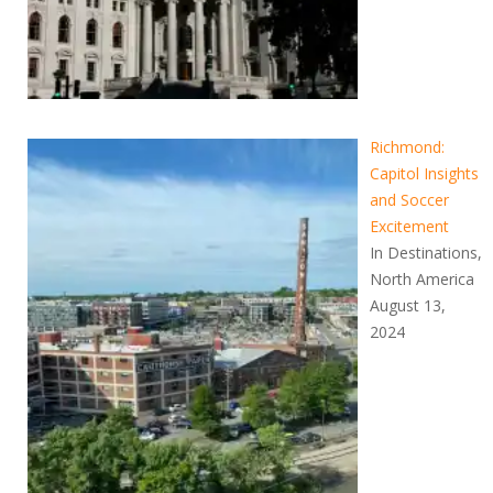
Richmond:
Capitol Insights
and Soccer
Excitement
In Destinations,
North America
August 13,
2024