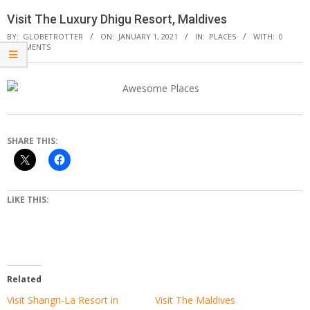
Visit The Luxury Dhigu Resort, Maldives
BY:
GLOBETROTTER
ON:
JANUARY 1, 2021
IN:
PLACES
WITH:
0
COMMENTS
SHARE THIS:
LIKE THIS:
Related
Visit Shangri-La Resort in
Visit The Maldives