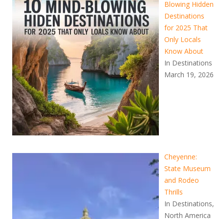
Blowing Hidden
Destinations
for 2025 That
Only Locals
Know About
In Destinations
March 19, 2026
Cheyenne:
State Museum
and Rodeo
Thrills
In Destinations,
North America