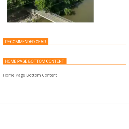
RECOMMENDED GEAR
HOME PAGE BOTTOM CONTENT
Home Page Bottom Content