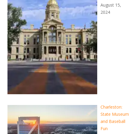
August 15,
2024
Charleston:
State Museum
and Baseball
Fun