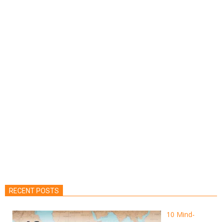
RECENT POSTS
10 Mind-