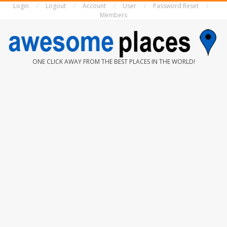
Login
Logout
Account
User
Password Reset
Skip
Members
to
content
AWESOME
ONE CLICK AWAY FROM THE BEST PLACES IN THE WORLD!
PLACES