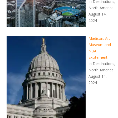
In Destinations,
North America
August 14,
2024
Madison: Art
Museum and
NBA
Excitement
In Destinations,
North America
August 14,
2024