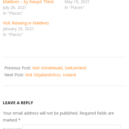
Maldives – by Navjot Thind
May 10, 2021
July 26, 2021
In "Places"
In "Places"
Visit Relaxing in Maldives
January 29, 2021
In "Places"
2021-
01-
Previous Post:
Visit Grindelwald, Switzerland
01
Next Post:
Visit Seljalandsfoss, Iceland
LEAVE A REPLY
Your email address will not be published.
Required fields are
marked
*