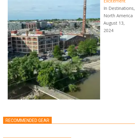
Excitement
In Destinations,
North America
August 13,
2024
RECOMMENDED GEAR