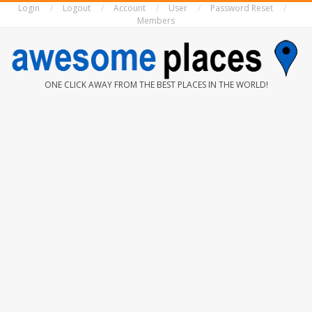
Login
Logout
Account
User
Password Reset
Skip
Members
to
content
AWESOME
ONE CLICK AWAY FROM THE BEST PLACES IN THE WORLD!
PLACES