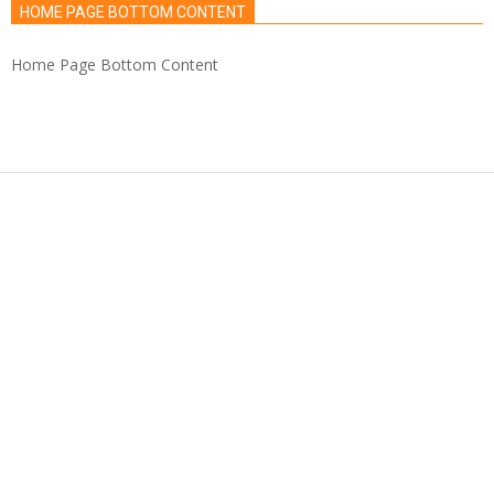
HOME PAGE BOTTOM CONTENT
Home Page Bottom Content