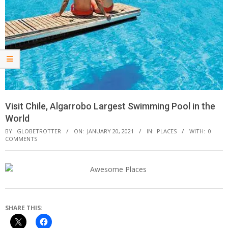
Visit Chile, Algarrobo Largest Swimming Pool in the
World
BY:
GLOBETROTTER
ON:
JANUARY 20, 2021
IN:
PLACES
WITH:
0
COMMENTS
SHARE THIS: