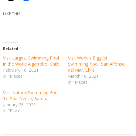
LIKE THIS:
Related
Visit Largest Swimming Pool
Visit World’s Biggest
in the World Algarrobo, Chile
Swimming Pool, San Alfonso
February 16, 2021
del Mar, Chile
In "Places"
March 18, 2021
In "Places"
Visit Natural Swimming Pool,
To-Sua Trench, Samoa
January 28, 2021
In "Places"