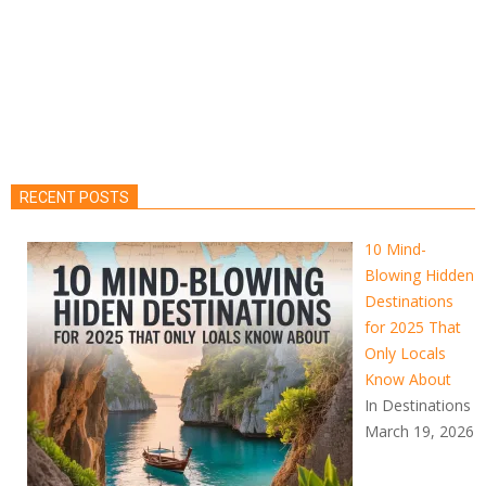
RECENT POSTS
10 Mind-
Blowing Hidden
Destinations
for 2025 That
Only Locals
Know About
In Destinations
March 19, 2026