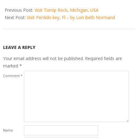
2021-
01-
Previous Post:
Visit Turnip Rock, Michigan, USA
20
Next Post:
Visit Perdido key, Fl – by Lori Beth Normand
LEAVE A REPLY
Your email address will not be published.
Required fields are
marked
*
Comment
*
Name