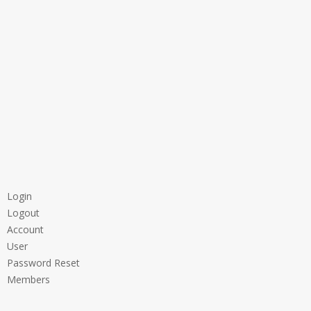
Login
Logout
Account
User
Password Reset
Members