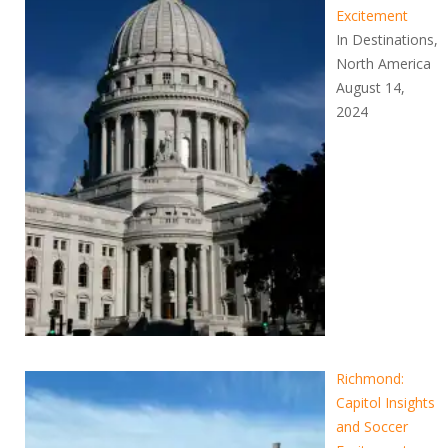
Excitement
In Destinations,
North America
August 14,
2024
Richmond:
Capitol Insights
and Soccer