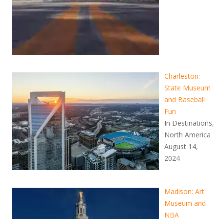
Charleston:
State Museum
and Baseball
Fun
In Destinations,
North America
August 14,
2024
Madison: Art
Museum and
NBA