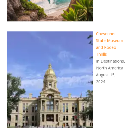
Cheyenne:
State Museum
and Rodeo
Thrills
In Destinations,
North America
August 15,
2024