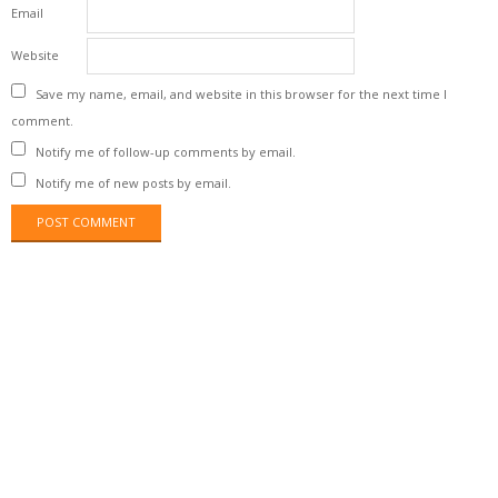
Email
Website
Save my name, email, and website in this browser for the next time I
comment.
Notify me of follow-up comments by email.
Notify me of new posts by email.