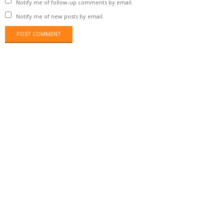
Notify me of follow-up comments by email.
Notify me of new posts by email.