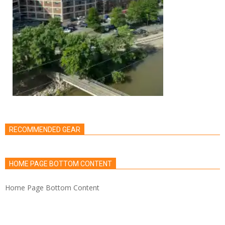
RECOMMENDED GEAR
HOME PAGE BOTTOM CONTENT
Home Page Bottom Content