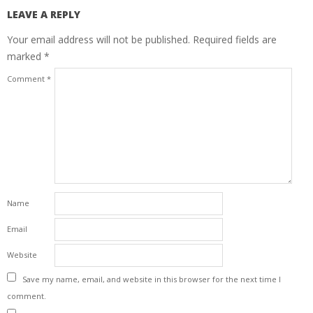
LEAVE A REPLY
Your email address will not be published.
Required fields are
marked
*
Comment
*
Name
Email
Website
Save my name, email, and website in this browser for the next time I
comment.