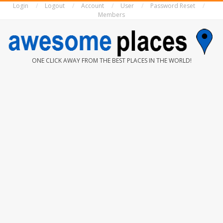
Login
Logout
Account
User
Password Reset
Skip
Members
to
content
AWESOME
ONE CLICK AWAY FROM THE BEST PLACES IN THE WORLD!
PLACES