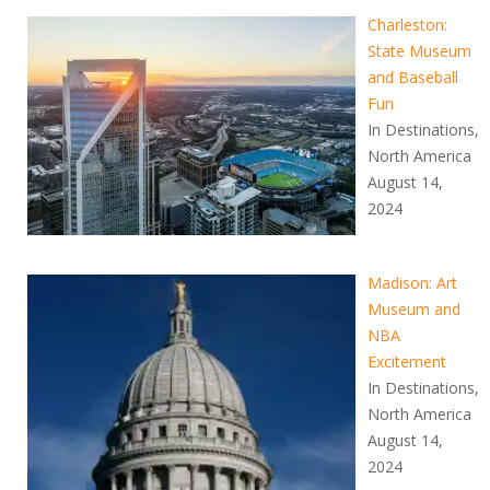
Charleston:
State Museum
and Baseball
Fun
In Destinations,
North America
August 14,
2024
Madison: Art
Museum and
NBA
Excitement
In Destinations,
North America
August 14,
2024