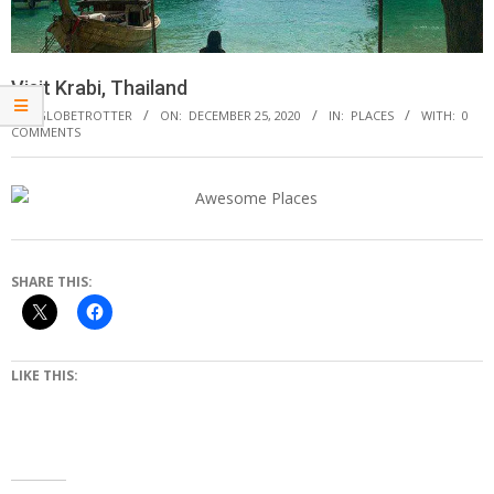
Visit Krabi, Thailand
BY:
GLOBETROTTER
ON:
DECEMBER 25, 2020
IN:
PLACES
WITH:
0
COMMENTS
SHARE THIS:
LIKE THIS: