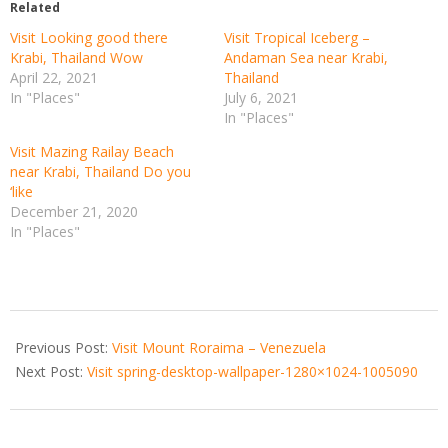
Related
Visit Looking good there
Visit Tropical Iceberg –
Krabi, Thailand Wow
Andaman Sea near Krabi,
April 22, 2021
Thailand
In "Places"
July 6, 2021
In "Places"
Visit Mazing Railay Beach
near Krabi, Thailand Do you
‘like
December 21, 2020
In "Places"
2020-
12-
Previous Post:
Visit Mount Roraima – Venezuela
25
Next Post:
Visit spring-desktop-wallpaper-1280×1024-1005090