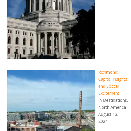
Richmond:
Capitol Insights
and Soccer
Excitement
In Destinations,
North America
August 13,
2024