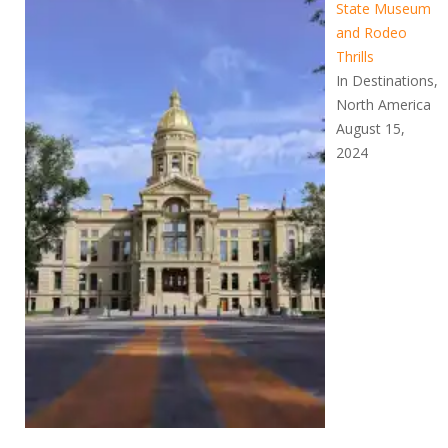
State Museum
and Rodeo
Thrills
In Destinations,
North America
August 15,
2024