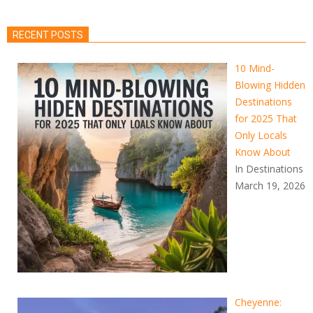
RECENT POSTS
10 Mind-
Blowing Hidden
Destinations
for 2025 That
Only Locals
Know About
In Destinations
March 19, 2026
Cheyenne: