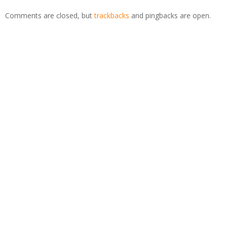
Comments are closed, but
trackbacks
and pingbacks are open.