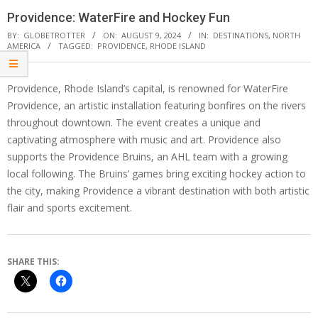
Providence: WaterFire and Hockey Fun
BY:
GLOBETROTTER
ON:
AUGUST 9, 2024
IN:
DESTINATIONS
,
NORTH
AMERICA
TAGGED:
PROVIDENCE
,
RHODE ISLAND
Providence, Rhode Island’s capital, is renowned for WaterFire
Providence, an artistic installation featuring bonfires on the rivers
throughout downtown. The event creates a unique and
captivating atmosphere with music and art. Providence also
supports the Providence Bruins, an AHL team with a growing
local following. The Bruins’ games bring exciting hockey action to
the city, making Providence a vibrant destination with both artistic
flair and sports excitement.
SHARE THIS: