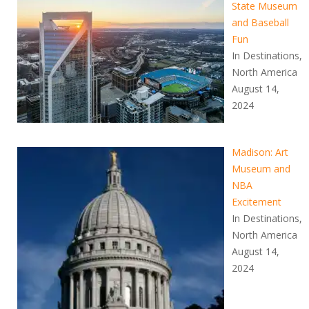
State Museum
and Baseball
Fun
In Destinations,
North America
August 14,
2024
Madison: Art
Museum and
NBA
Excitement
In Destinations,
North America
August 14,
2024