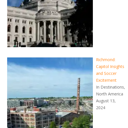
Richmond:
Capitol Insights
and Soccer
Excitement
In Destinations,
North America
August 13,
2024