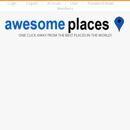
Login
Logout
Account
User
Password Reset
Skip
Members
to
content
AWESOME
ONE CLICK AWAY FROM THE BEST PLACES IN THE WORLD!
PLACES