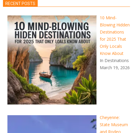
RECENT POSTS
10 Mind-
Blowing Hidden
Destinations
for 2025 That
Only Locals
Know About
In Destinations
March 19, 2026
Cheyenne:
State Museum
and Rodeo