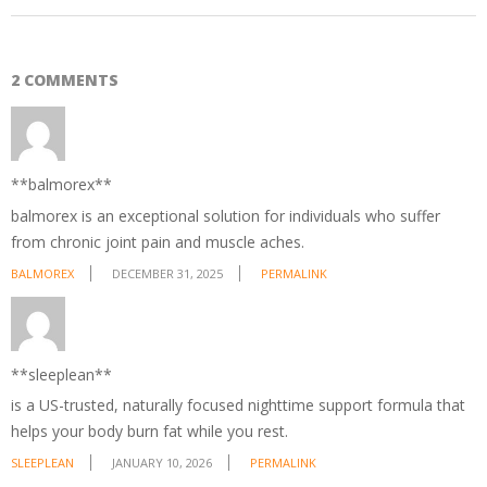
2 COMMENTS
**balmorex**
balmorex is an exceptional solution for individuals who suffer
from chronic joint pain and muscle aches.
BALMOREX
DECEMBER 31, 2025
PERMALINK
**sleeplean**
is a US-trusted, naturally focused nighttime support formula that
helps your body burn fat while you rest.
SLEEPLEAN
JANUARY 10, 2026
PERMALINK