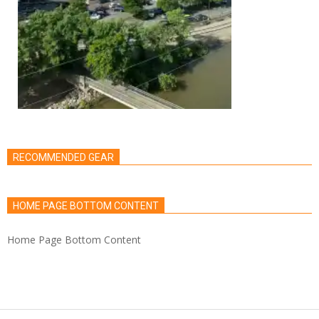
RECOMMENDED GEAR
HOME PAGE BOTTOM CONTENT
Home Page Bottom Content