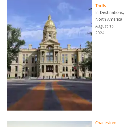
Thrills
In Destinations,
North America
August 15,
2024
Charleston: