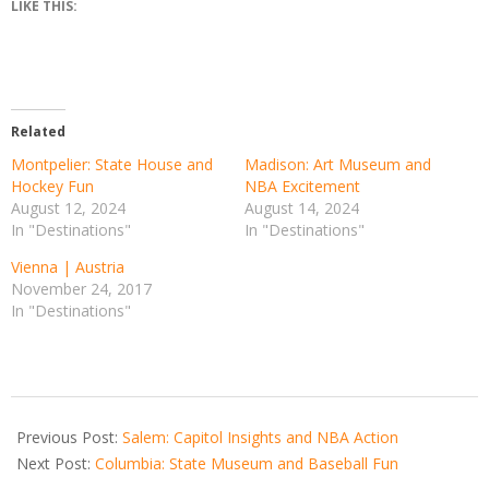
LIKE THIS:
Related
Montpelier: State House and
Madison: Art Museum and
Hockey Fun
NBA Excitement
August 12, 2024
August 14, 2024
In "Destinations"
In "Destinations"
Vienna | Austria
November 24, 2017
In "Destinations"
2024-
08-
Previous Post:
Salem: Capitol Insights and NBA Action
09
Next Post:
Columbia: State Museum and Baseball Fun