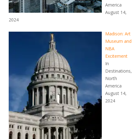
America
August 14,
2024
Madison: Art
Museum and
NBA
Excitement
In
Destinations,
North
America
August 14,
2024