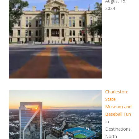
August 15,
2024
Charleston:
State
Museum and
Baseball Fun
In
Destinations,
North