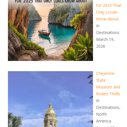
for 2025 That
Only Locals
Know About
In
Destinations
March 19,
2026
Cheyenne:
State
Museum and
Rodeo Thrills
In
Destinations,
North
America