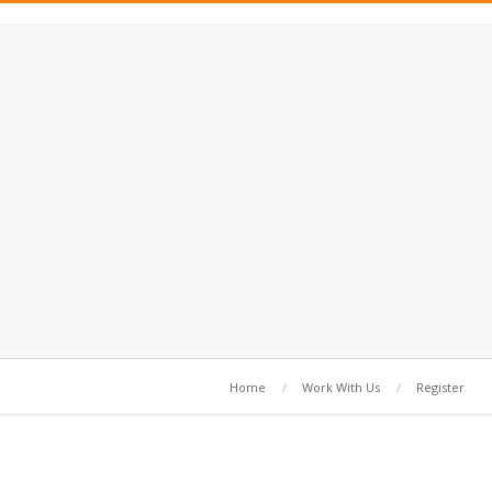
Home
Work With Us
Register