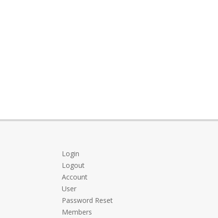
Login
Logout
Account
User
Password Reset
Members