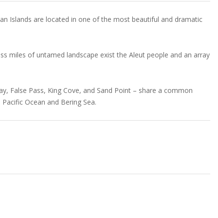
an Islands are located in one of the most beautiful and dramatic
ss miles of untamed landscape exist the Aleut people and an array
 Bay, False Pass, King Cove, and Sand Point – share a common
h Pacific Ocean and Bering Sea.