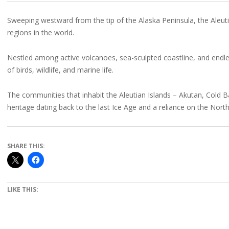
Sweeping westward from the tip of the Alaska Peninsula, the Aleuti
regions in the world.
Nestled among active volcanoes, sea-sculpted coastline, and endle
of birds, wildlife, and marine life.
The communities that inhabit the Aleutian Islands – Akutan, Cold
heritage dating back to the last Ice Age and a reliance on the Nort
SHARE THIS:
LIKE THIS: