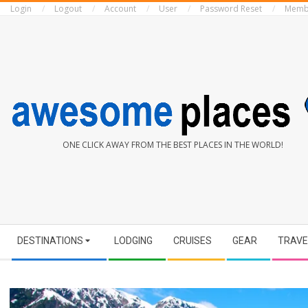
Login
Logout
Account
User
Password Reset
Memb
Skip
to
content
AWESOME
ONE CLICK AWAY FROM THE BEST PLACES IN THE WORLD!
PLACES
Secondary
DESTINATIONS
LODGING
CRUISES
GEAR
TRAVE
Navigation
Menu