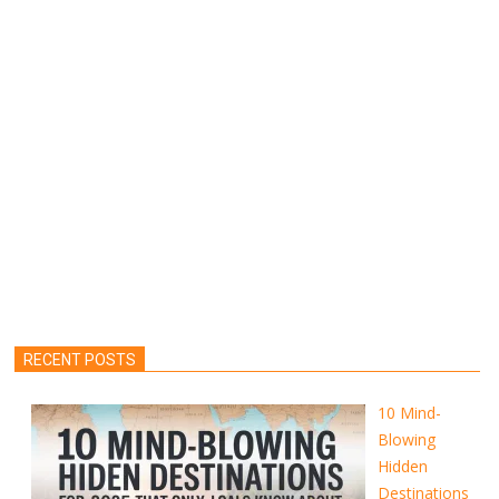
RECENT POSTS
10 Mind-
Blowing
Hidden
Destinations