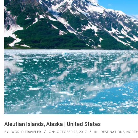
Aleutian Islands, Alaska | United States
BY:
WORLD TRAVELER
ON:
OCTOBER 22, 2017
IN:
DESTINATIONS
,
NORTH