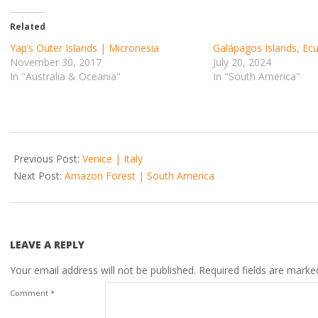
Related
Yap’s Outer Islands | Micronesia
Galápagos Islands, Ec
November 30, 2017
July 20, 2024
In "Australia & Oceania"
In "South America"
2017-
10-
Previous Post:
Venice | Italy
22
Next Post:
Amazon Forest | South America
LEAVE A REPLY
Your email address will not be published.
Required fields are mark
Comment
*