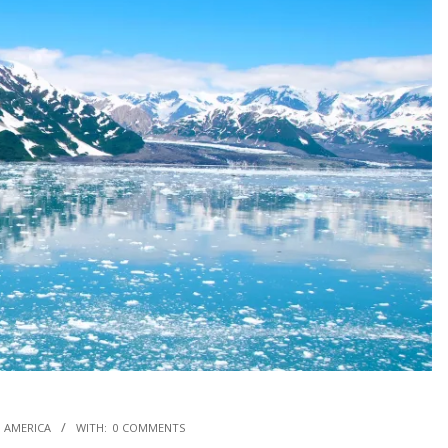
 AMERICA
WITH:
0 COMMENTS