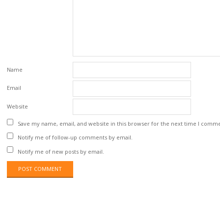
Name
Email
Website
Save my name, email, and website in this browser for the next time I comm
Notify me of follow-up comments by email.
Notify me of new posts by email.