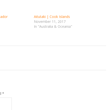
uador
Aitutaki | Cook Islands
November 11, 2017
In "Australia & Oceania"
ed
*