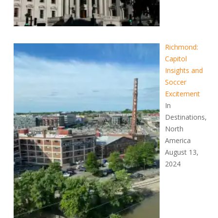
Richmond:
Capitol
Insights and
Soccer
Excitement
In
Destinations,
North
America
August 13,
2024