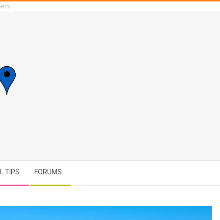
ers
L TIPS
FORUMS