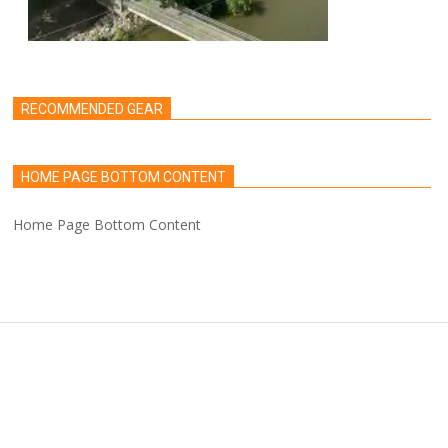
RECOMMENDED GEAR
HOME PAGE BOTTOM CONTENT
Home Page Bottom Content